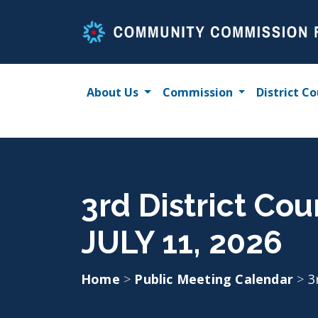
Skip
to
content
About Us
Commission
District Co
3rd District Co
JULY 11, 2026
Home
>
Public Meeting Calendar
>
3