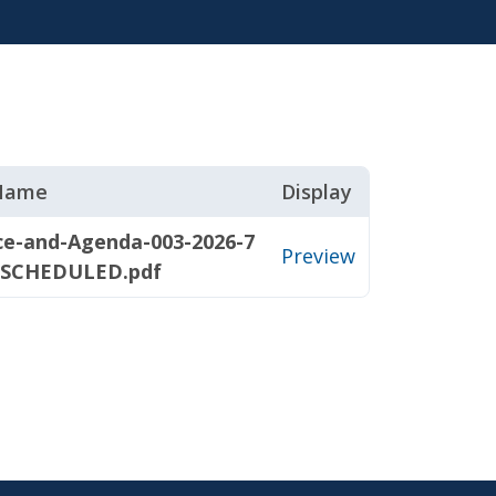
 Name
Display
ce-and-Agenda-003-2026-7
Preview
ESCHEDULED.pdf