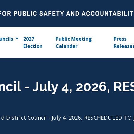
uncils
2027
Public Meeting
Press
Election
Calendar
Release
uncil - July 4, 2026,
rd District Council - July 4, 2026, RESCHEDULED TO 