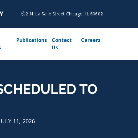
2 N. La Salle Street Chicago, IL 60602
Publications
Contact
Careers
s
Us
 RESCHEDULED TO
JULY 11, 2026