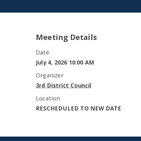
Meeting Details
Date
July 4, 2026 10:00 AM
Organizer
3rd District Council
Location
RESCHEDULED TO NEW DATE