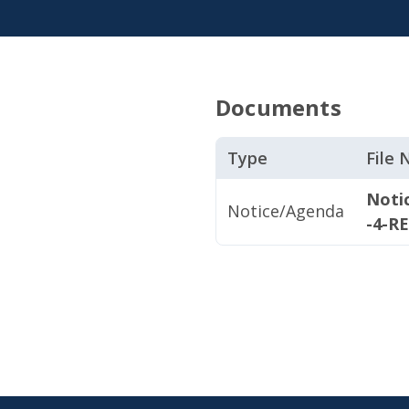
Documents
Type
File
Noti
Notice/Agenda
-4-R