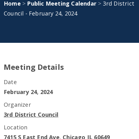
Home
>
Public Meeting Calendar
>
3rd District
Council - February 24, 2024
Meeting Details
Date
February 24, 2024
Organizer
3rd District Council
Location
7415 S East End Ave, Chicago IL 60649