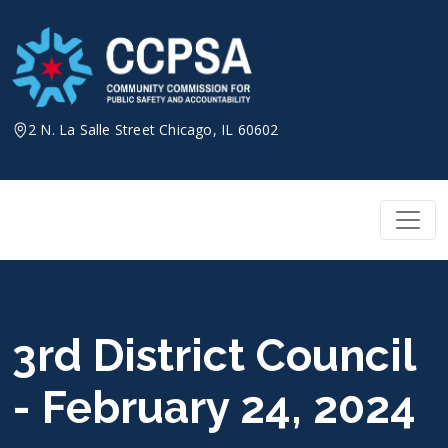
Skip
to
content
2 N. La Salle Street Chicago, IL 60602
3rd District Council
- February 24, 2024