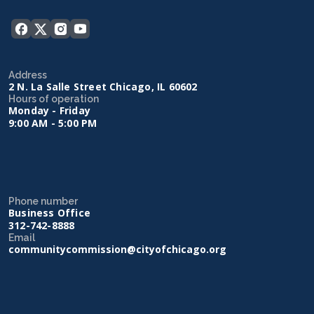
Address
2 N. La Salle Street Chicago, IL 60602
Hours of operation
Monday - Friday
9:00 AM - 5:00 PM
Phone number
Business Office
312-742-8888
Email
communitycommission@cityofchicago.org