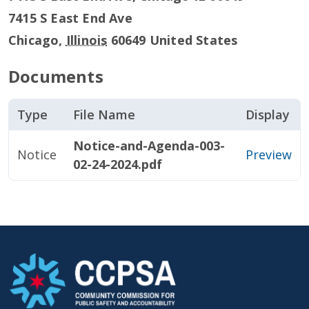
7415 S East End Ave
Chicago
,
Illinois
60649
United States
Documents
Type
File Name
Display
Notice-and-Agenda-003-
Notice
Preview
02-24-2024.pdf