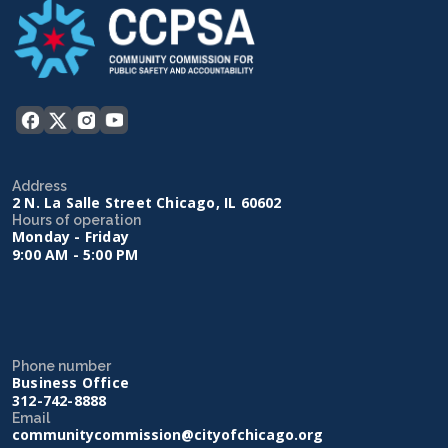
Address
2 N. La Salle Street Chicago, IL 60602
Hours of operation
Monday - Friday
9:00 AM - 5:00 PM
Phone number
Business Office
312-742-8888
Email
communitycommission@cityofchicago.org