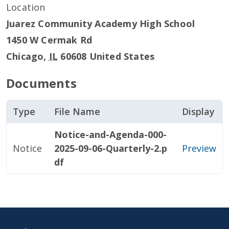
Location
Juarez Community Academy High School
1450 W Cermak Rd
Chicago
,
IL
60608
United States
Documents
Type
File Name
Display
Notice-and-Agenda-000-
Notice
2025-09-06-Quarterly-2.p
Preview
df