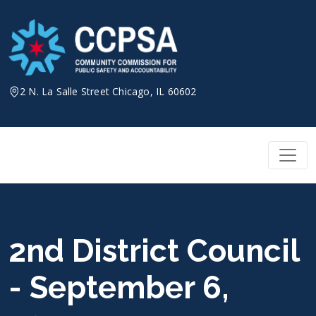
Skip
to
content
2 N. La Salle Street Chicago, IL 60602
2nd District Council
- September 6,