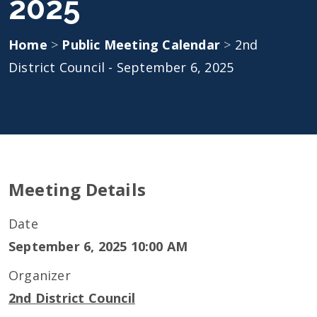
2025
Home
>
Public Meeting Calendar
>
2nd
District Council - September 6, 2025
Meeting Details
Date
September 6, 2025 10:00 AM
Organizer
2nd District Council