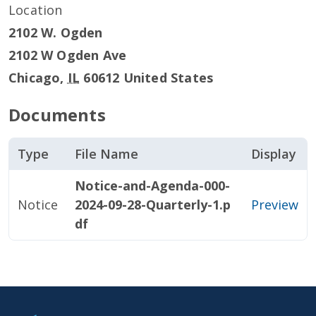
Location
2102 W. Ogden
2102 W Ogden Ave
Chicago
,
IL
60612
United States
Documents
Type
File Name
Display
Notice-and-Agenda-000-
Notice
2024-09-28-Quarterly-1.p
Preview
df