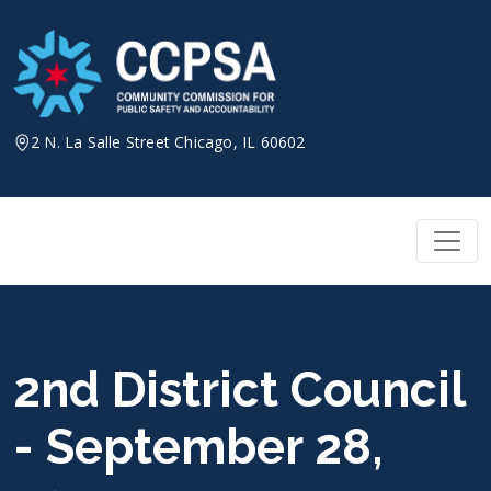
Skip
to
content
2 N. La Salle Street Chicago, IL 60602
2nd District Council
- September 28,