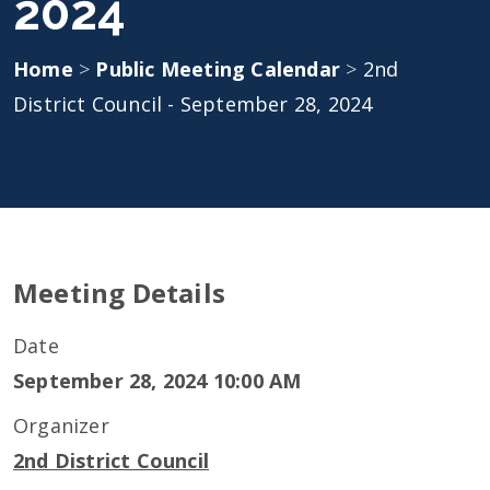
2024
Home
>
Public Meeting Calendar
>
2nd
District Council - September 28, 2024
Meeting Details
Date
September 28, 2024 10:00 AM
Organizer
2nd District Council