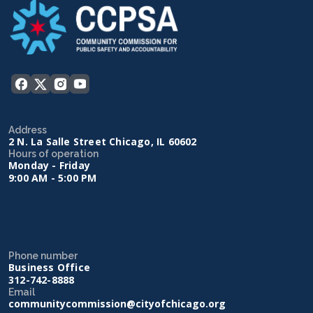
Address
2 N. La Salle Street Chicago, IL 60602
Hours of operation
Monday - Friday
9:00 AM - 5:00 PM
Phone number
Business Office
312-742-8888
Email
communitycommission@cityofchicago.org