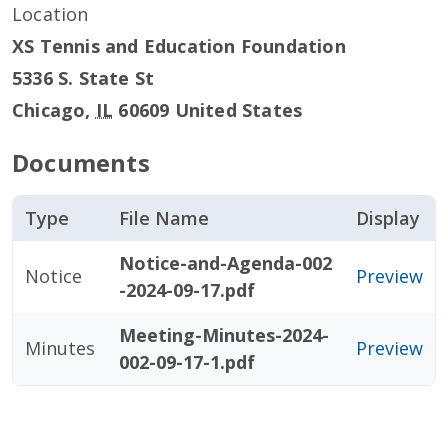
Location
XS Tennis and Education Foundation
5336 S. State St
Chicago
,
IL
60609
United States
Documents
Type
File Name
Display
Notice-and-Agenda-002
Notice
Preview
-2024-09-17.pdf
Meeting-Minutes-2024-
Minutes
Preview
002-09-17-1.pdf