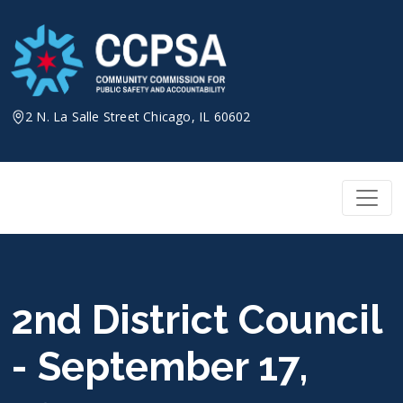
Skip
to
content
2 N. La Salle Street Chicago, IL 60602
2nd District Council
- September 17,