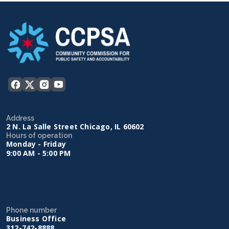
Address
2 N. La Salle Street Chicago, IL 60602
Hours of operation
Monday - Friday
9:00 AM - 5:00 PM
Phone number
Business Office
312-742-8888