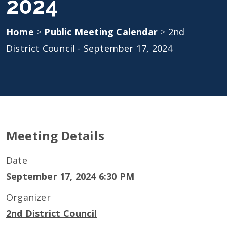
2024
Home
>
Public Meeting Calendar
>
2nd
District Council - September 17, 2024
Meeting Details
Date
September 17, 2024 6:30 PM
Organizer
2nd District Council