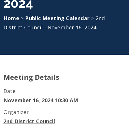
2024
Home
>
Public Meeting Calendar
>
2nd
District Council - November 16, 2024
Meeting Details
Date
November 16, 2024 10:30 AM
Organizer
2nd District Council