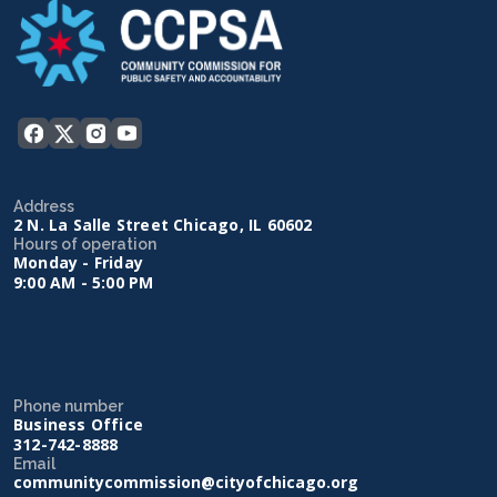
Address
2 N. La Salle Street Chicago, IL 60602
Hours of operation
Monday - Friday
9:00 AM - 5:00 PM
Phone number
Business Office
312-742-8888
Email
communitycommission@cityofchicago.org