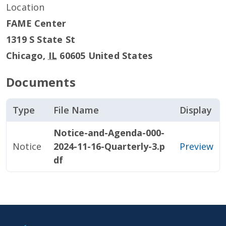
Location
FAME Center
1319 S State St
Chicago
,
IL
60605
United States
Documents
Type
File Name
Display
Notice-and-Agenda-000-
Notice
2024-11-16-Quarterly-3.p
Preview
df