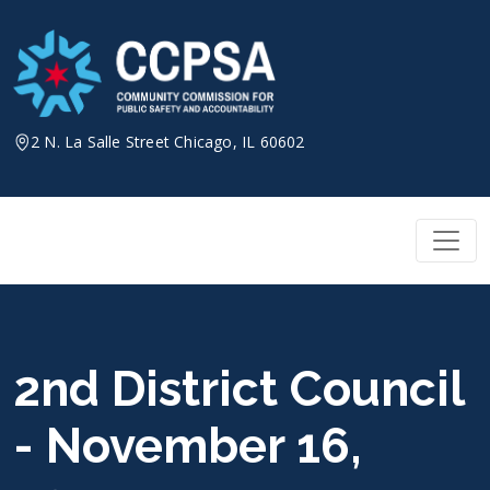
Skip
to
content
2 N. La Salle Street Chicago, IL 60602
2nd District Council
- November 16,