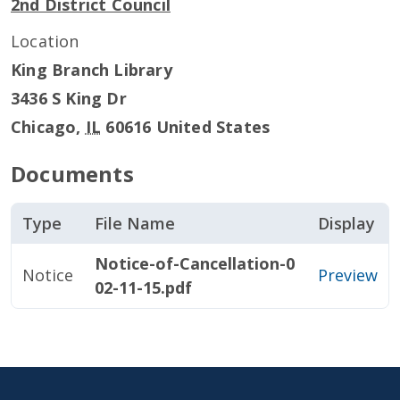
2nd District Council
Location
King Branch Library
3436 S King Dr
Chicago
,
IL
60616
United States
Documents
Type
File Name
Display
Notice-of-Cancellation-0
Notice
Preview
02-11-15.pdf