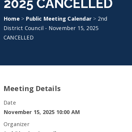
2025 CANCELLED
Home
>
Public Meeting Calendar
>
2nd
District Council - November 15, 2025
CANCELLED
Meeting Details
Date
November 15, 2025 10:00 AM
Organizer