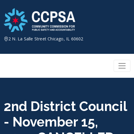
Skip
to
content
2 N. La Salle Street Chicago, IL 60602
2nd District Council
- November 15,