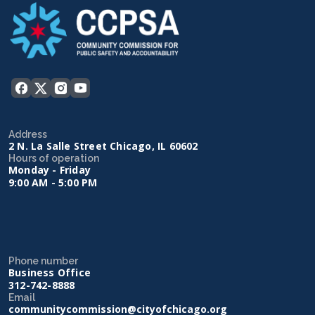
Address
2 N. La Salle Street Chicago, IL 60602
Hours of operation
Monday - Friday
9:00 AM - 5:00 PM
Phone number
Business Office
312-742-8888
Email
communitycommission@cityofchicago.org