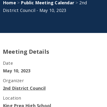
Home
>
Public Meeting Calendar
>
2nd
District Council - May 10, 2023
Meeting Details
Date
May 10, 2023
Organizer
2nd District Council
Location
King Prep High School