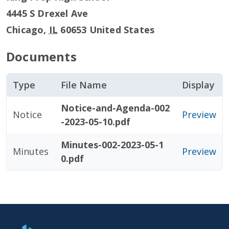
4445 S Drexel Ave
Chicago
,
IL
60653
United States
Documents
Type
File Name
Display
Notice-and-Agenda-002
Notice
Preview
-2023-05-10.pdf
Minutes-002-2023-05-1
Minutes
Preview
0.pdf