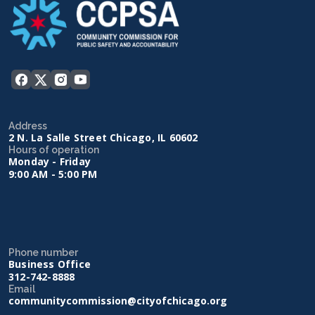
Address
2 N. La Salle Street Chicago, IL 60602
Hours of operation
Monday - Friday
9:00 AM - 5:00 PM
Phone number
Business Office
312-742-8888
Email
communitycommission@cityofchicago.org