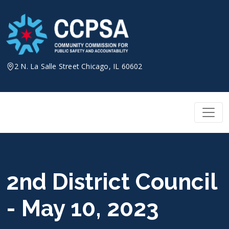
Skip
to
content
2 N. La Salle Street Chicago, IL 60602
2nd District Council
- May 10, 2023