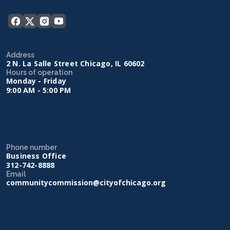
Address
2 N. La Salle Street Chicago, IL 60602
Hours of operation
Monday - Friday
9:00 AM - 5:00 PM
Phone number
Business Office
312-742-8888
Email
communitycommission@cityofchicago.org