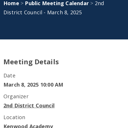
Home
>
Public Meeting Calendar
>
2nd
District Council - March 8, 2025
Meeting Details
Date
March 8, 2025 10:00 AM
Organizer
2nd District Council
Location
Kenwood Academy