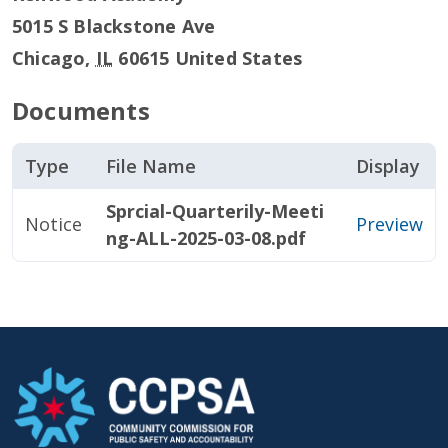
5015 S Blackstone Ave
Chicago
,
IL
60615
United States
Documents
Type
File Name
Display
Sprcial-Quarterily-Meeti
Notice
Preview
ng-ALL-2025-03-08.pdf