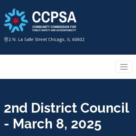
Skip
to
content
2 N. La Salle Street Chicago, IL 60602
2nd District Council
- March 8, 2025