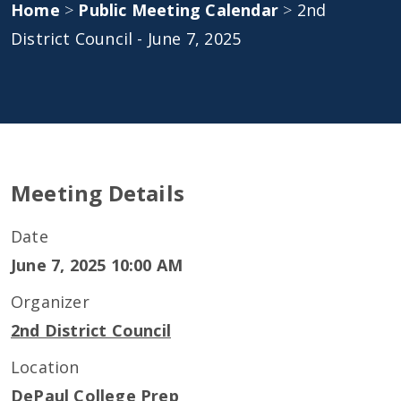
Home
>
Public Meeting Calendar
>
2nd
District Council - June 7, 2025
Meeting Details
Date
June 7, 2025 10:00 AM
Organizer
2nd District Council
Location
DePaul College Prep