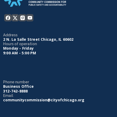
Address
2 N. La Salle Street Chicago, IL 60602
Hours of operation
Monday - Friday
9:00 AM - 5:00 PM
Phone number
Business Office
312-742-8888
Email
communitycommission@cityofchicago.org