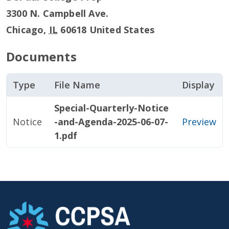
3300 N. Campbell Ave.
Chicago
,
IL
60618
United States
Documents
Type
File Name
Display
Special-Quarterly-Notice
Notice
-and-Agenda-2025-06-07-
Preview
1.pdf