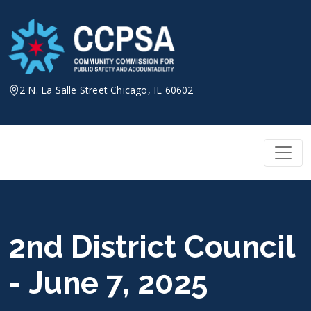
Skip
to
content
2 N. La Salle Street Chicago, IL 60602
2nd District Council
- June 7, 2025