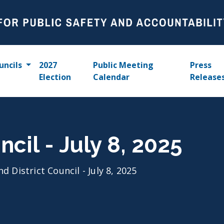
uncils
2027
Public Meeting
Press
Election
Calendar
Release
ncil - July 8, 2025
nd District Council - July 8, 2025