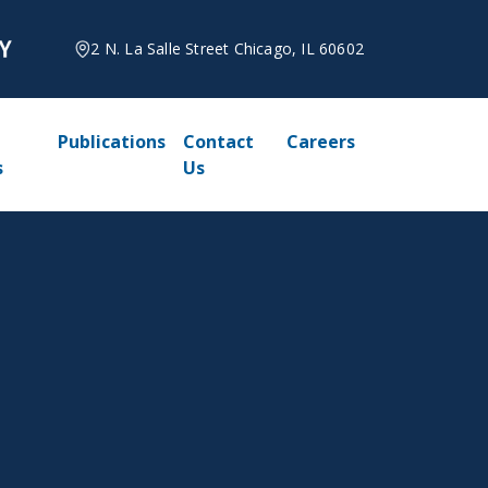
2 N. La Salle Street Chicago, IL 60602
Publications
Contact
Careers
s
Us