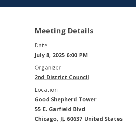
Meeting Details
Date
July 8, 2025 6:00 PM
Organizer
2nd District Council
Location
Good Shepherd Tower
55 E. Garfield Blvd
Chicago
,
IL
60637
United States