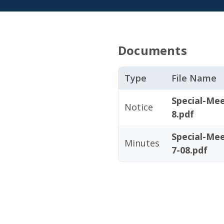
Documents
Type
File Name
Special-Me
Notice
8.pdf
Special-Me
Minutes
7-08.pdf