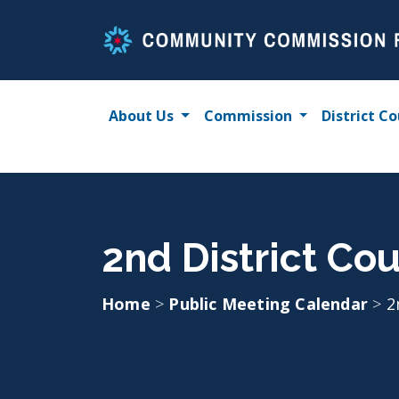
Skip
to
content
About Us
Commission
District Co
2nd District Cou
Home
>
Public Meeting Calendar
>
2