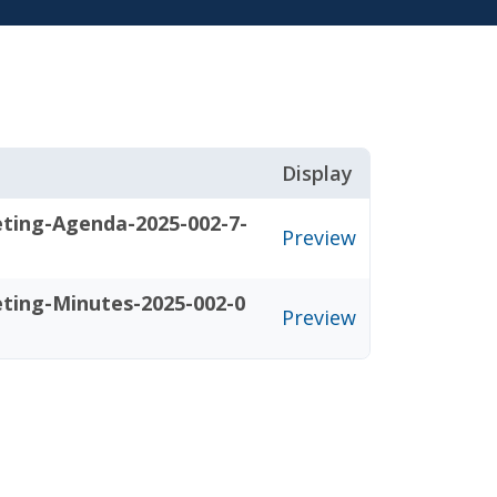
Display
eting-Agenda-2025-002-7-
Preview
eting-Minutes-2025-002-0
Preview