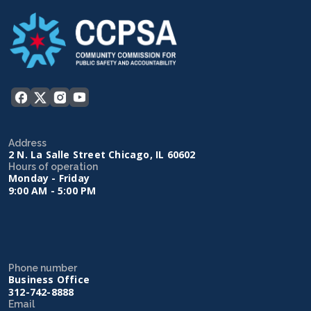
Address
2 N. La Salle Street Chicago, IL 60602
Hours of operation
Monday - Friday
9:00 AM - 5:00 PM
Phone number
Business Office
312-742-8888
Email