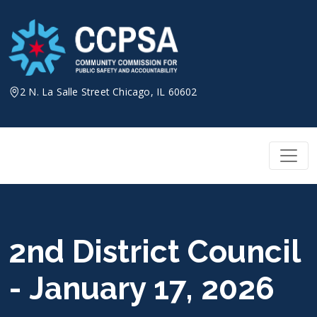
Skip
to
content
2 N. La Salle Street Chicago, IL 60602
2nd District Council
- January 17, 2026