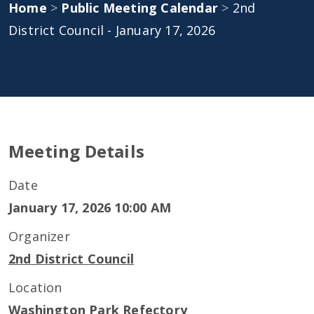
Home
>
Public Meeting Calendar
>
2nd
District Council - January 17, 2026
Meeting Details
Date
January 17, 2026 10:00 AM
Organizer
2nd District Council
Location
Washington Park Refectory