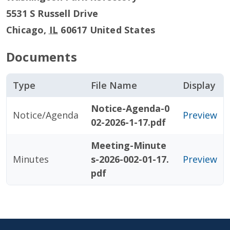
5531 S Russell Drive
Chicago
,
IL
60617
United States
Documents
Type
File Name
Display
Notice-Agenda-0
Notice/Agenda
Preview
02-2026-1-17.pdf
Meeting-Minute
Minutes
s-2026-002-01-17.
Preview
pdf