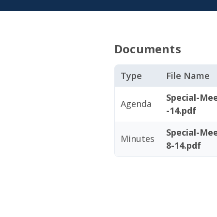
Documents
Type
File Name
Special-Me
Agenda
-14.pdf
Special-Me
Minutes
8-14.pdf