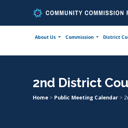
Skip
to
content
About Us
Commission
District Co
2nd District Cou
Home
>
Public Meeting Calendar
>
2