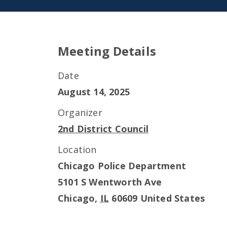
Meeting Details
Date
August 14, 2025
Organizer
2nd District Council
Location
Chicago Police Department
5101 S Wentworth Ave
Chicago
,
IL
60609
United States