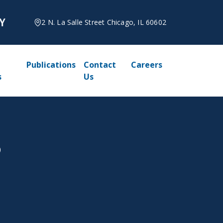
2 N. La Salle Street Chicago, IL 60602
Publications
Contact
Careers
s
Us
5