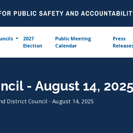
uncils
2027
Public Meeting
Press
Election
Calendar
Release
ncil - August 14, 202
nd District Council - August 14, 2025