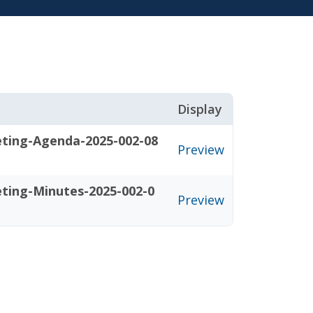
Display
eting-Agenda-2025-002-08
Preview
eting-Minutes-2025-002-0
Preview