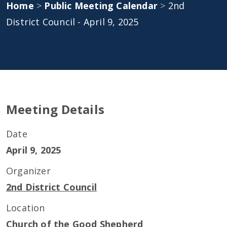
Home
>
Public Meeting Calendar
>
2nd
District Council - April 9, 2025
Meeting Details
Date
April 9, 2025
Organizer
2nd District Council
Location
Church of the Good Shepherd