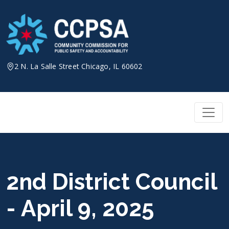
Skip
to
content
2 N. La Salle Street Chicago, IL 60602
2nd District Council
- April 9, 2025