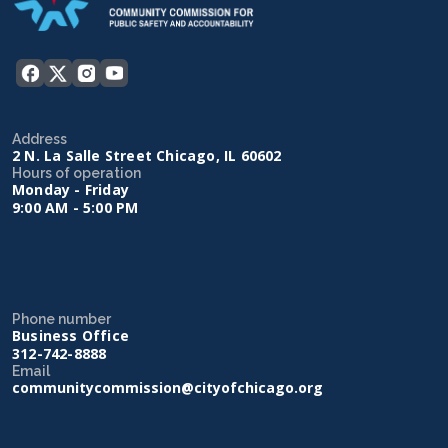
Address
2 N. La Salle Street Chicago, IL 60602
Hours of operation
Monday - Friday
9:00 AM - 5:00 PM
Phone number
Business Office
312-742-8888
Email
communitycommission@cityofchicago.org