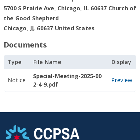
5700 S Prairie Ave, Chicago, IL 60637 Church of
the Good Shepherd
Chicago
,
IL
60637
United States
Documents
Type
File Name
Display
Special-Meeting-2025-00
Notice
Preview
2-4-9.pdf