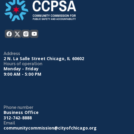
Address
2 N. La Salle Street Chicago, IL 60602
Hours of operation
Monday - Friday
9:00 AM - 5:00 PM
Phone number
Business Office
312-742-8888
Email
communitycommission@cityofchicago.org