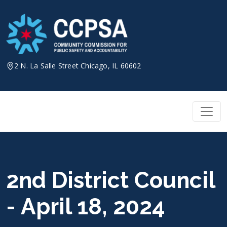
Skip
to
content
2 N. La Salle Street Chicago, IL 60602
2nd District Council
- April 18, 2024