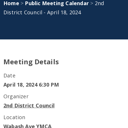
Home
>
Public Meeting Calendar
>
2nd
District Council - April 18, 2024
Meeting Details
Date
April 18, 2024 6:30 PM
Organizer
2nd District Council
Location
Wabash Ave YMCA