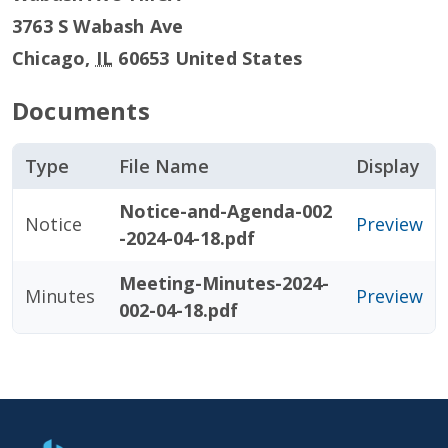
3763 S Wabash Ave
Chicago
,
IL
60653
United States
Documents
Type
File Name
Display
Notice-and-Agenda-002
Notice
Preview
-2024-04-18.pdf
Meeting-Minutes-2024-
Minutes
Preview
002-04-18.pdf