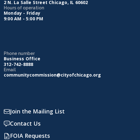
2 N. La Salle Street Chicago, IL 60602
Hours of operation
Monday - Friday
9:00 AM - 5:00 PM
Phone number
Business Office
312-742-8888
Email
communitycommission@cityofchicago.org
Join the Mailing List
Contact Us
FOIA Requests