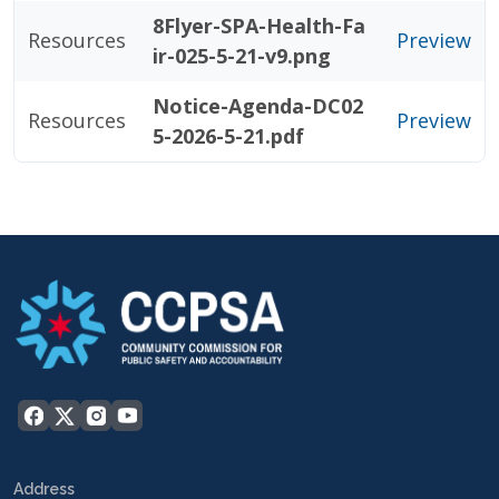
8Flyer-SPA-Health-Fa
Resources
Preview
ir-025-5-21-v9.png
Notice-Agenda-DC02
Resources
Preview
5-2026-5-21.pdf
Address