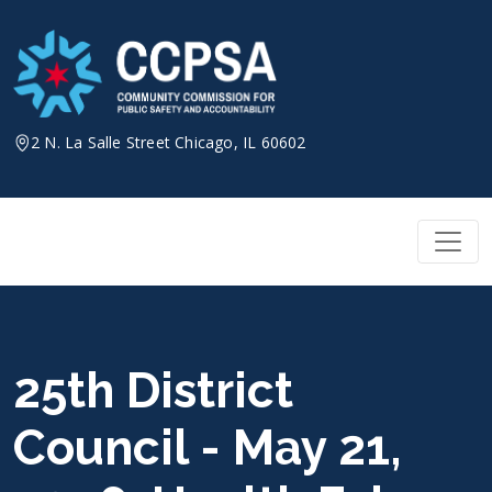
Skip
to
content
2 N. La Salle Street Chicago, IL 60602
25th District
Council - May 21,