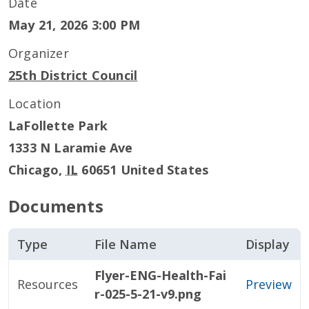
Date
May 21, 2026 3:00 PM
Organizer
25th District Council
Location
LaFollette Park
1333 N Laramie Ave
Chicago
,
IL
60651
United States
Documents
Type
File Name
Display
Flyer-ENG-Health-Fai
Resources
Preview
r-025-5-21-v9.png