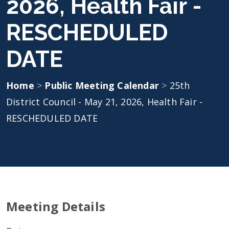
2026, Health Fair -
RESCHEDULED
DATE
Home
>
Public Meeting Calendar
>
25th
District Council - May 21, 2026, Health Fair -
RESCHEDULED DATE
Meeting Details