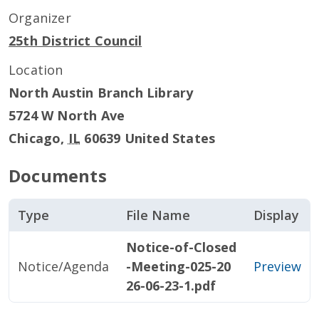
Organizer
25th District Council
Location
North Austin Branch Library
5724 W North Ave
Chicago
,
IL
60639
United States
Documents
Type
File Name
Display
Notice-of-Closed
Notice/Agenda
-Meeting-025-20
Preview
26-06-23-1.pdf