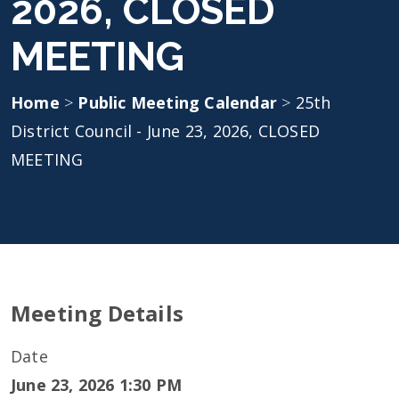
2026, CLOSED
MEETING
Home
>
Public Meeting Calendar
>
25th
District Council - June 23, 2026, CLOSED
MEETING
Meeting Details
Date
June 23, 2026 1:30 PM