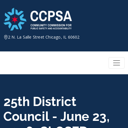
Skip
to
content
2 N. La Salle Street Chicago, IL 60602
25th District
Council - June 23,