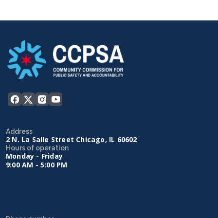
Address
2 N. La Salle Street Chicago, IL 60602
Hours of operation
Monday - Friday
9:00 AM - 5:00 PM