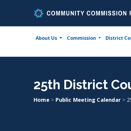
Skip
to
content
About Us
Commission
District Co
25th District C
Home
>
Public Meeting Calendar
>
2