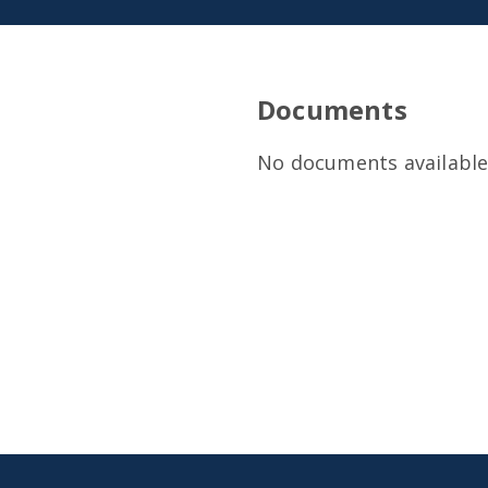
Documents
No documents available 