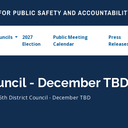
uncils
2027
Public Meeting
Press
Election
Calendar
Release
ouncil - December TB
5th District Council - December TBD