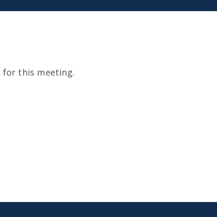
for this meeting.