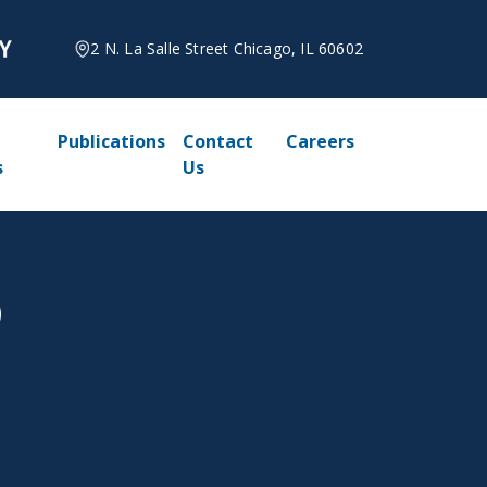
2 N. La Salle Street Chicago, IL 60602
Publications
Contact
Careers
s
Us
D