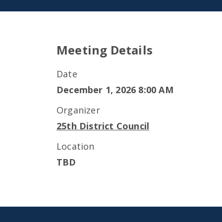
Meeting Details
Date
December 1, 2026 8:00 AM
Organizer
25th District Council
Location
TBD