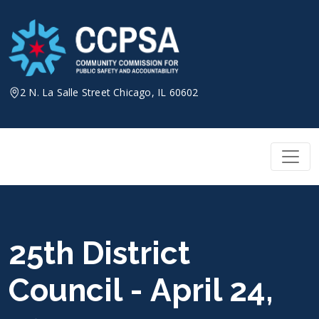
Skip
to
content
2 N. La Salle Street Chicago, IL 60602
25th District
Council - April 24,