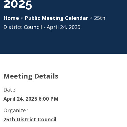
2025
Home
>
Public Meeting Calendar
>
25th
District Council - April 24, 2025
Meeting Details
Date
April 24, 2025 6:00 PM
Organizer
25th District Council