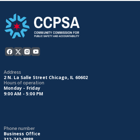
Address
2 N. La Salle Street Chicago, IL 60602
Hours of operation
Monday - Friday
9:00 AM - 5:00 PM
Phone number
Business Office
312-742-8888