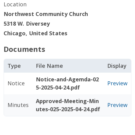
Location
Northwest Community Church
5318 W. Diversey
Chicago
,
United States
Documents
Type
File Name
Display
Notice-and-Agemda-02
Notice
Preview
5-2025-04-24.pdf
Approved-Meeting-Min
Minutes
Preview
utes-025-2025-04-24.pdf