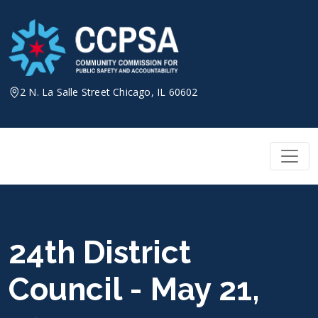
Skip
to
content
2 N. La Salle Street Chicago, IL 60602
24th District
Council - May 21,