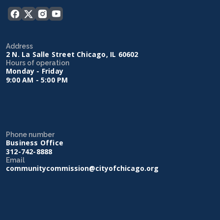
Address
2 N. La Salle Street Chicago, IL 60602
Hours of operation
Monday - Friday
9:00 AM - 5:00 PM
Phone number
Business Office
312-742-8888
Email
communitycommission@cityofchicago.org