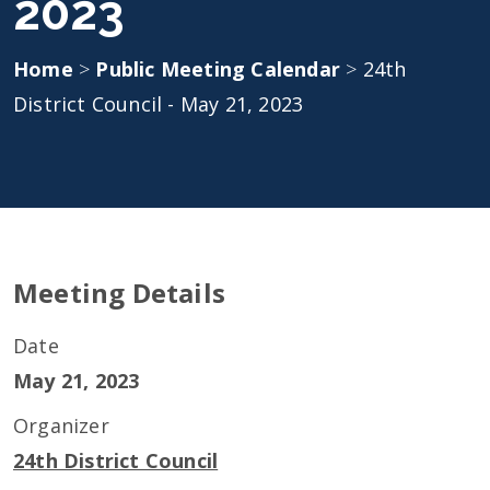
2023
Home
>
Public Meeting Calendar
>
24th
District Council - May 21, 2023
Meeting Details
Date
May 21, 2023
Organizer
24th District Council