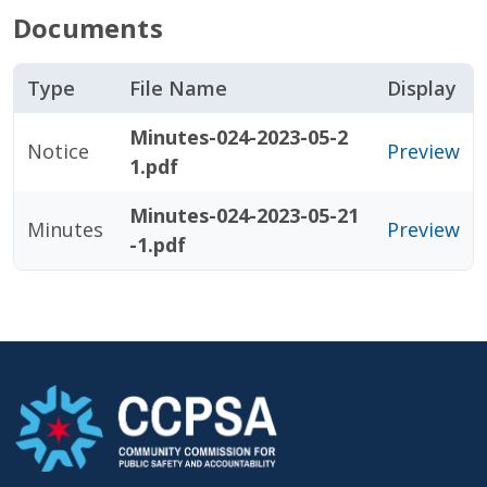
Documents
Type
File Name
Display
Minutes-024-2023-05-2
Notice
Preview
1.pdf
Minutes-024-2023-05-21
Minutes
Preview
-1.pdf