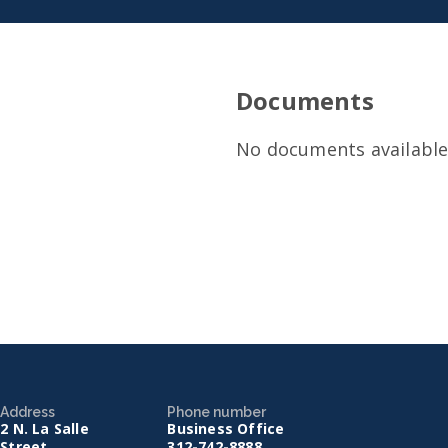
Documents
No documents available 
Address
Phone number
2 N. La Salle
Business Office
Street
312-742-8888