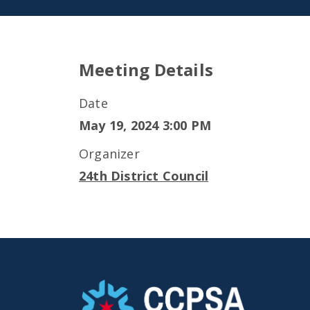
Meeting Details
Date
May 19, 2024 3:00 PM
Organizer
24th District Council