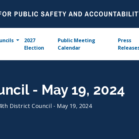
uncils
2027
Public Meeting
Press
Election
Calendar
Release
uncil - May 19, 2024
4th District Council - May 19, 2024