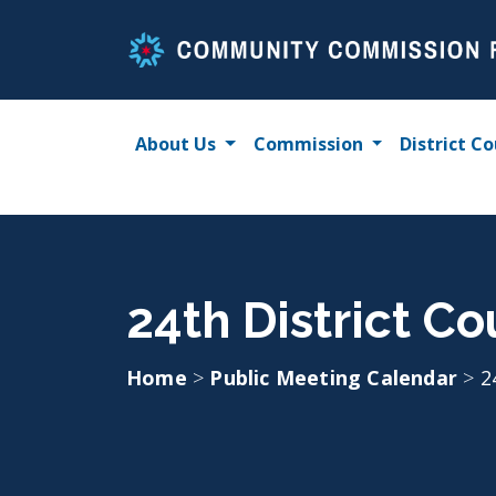
Skip
to
content
About Us
Commission
District Co
24th District Co
Home
>
Public Meeting Calendar
>
2