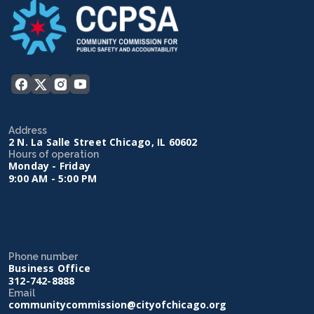
Address
2 N. La Salle Street Chicago, IL 60602
Hours of operation
Monday - Friday
9:00 AM - 5:00 PM
Phone number
Business Office
312-742-8888
Email
communitycommission@cityofchicago.org