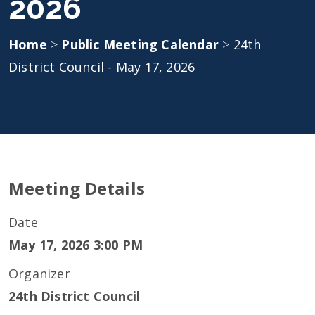
2026
Home
>
Public Meeting Calendar
>
24th
District Council - May 17, 2026
Meeting Details
Date
May 17, 2026 3:00 PM
Organizer
24th District Council