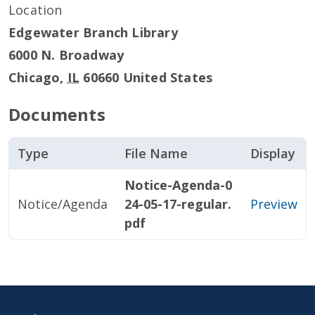
Location
Edgewater Branch Library
6000 N. Broadway
Chicago
,
IL
60660
United States
Documents
Type
File Name
Display
Notice-Agenda-0
Notice/Agenda
24-05-17-regular.
Preview
pdf