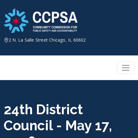
Skip
to
content
2 N. La Salle Street Chicago, IL 60602
24th District
Council - May 17,