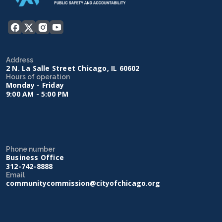
Address
2 N. La Salle Street Chicago, IL 60602
Hours of operation
Monday - Friday
9:00 AM - 5:00 PM
Phone number
Business Office
312-742-8888
Email
communitycommission@cityofchicago.org