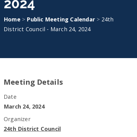
2024
Home
>
Public Meeting Calendar
>
24th
District Council - March 24, 2024
Meeting Details
Date
March 24, 2024
Organizer
24th District Council