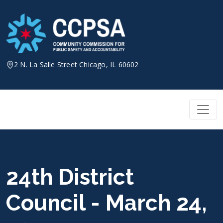
Skip
to
content
2 N. La Salle Street Chicago, IL 60602
24th District
Council - March 24,