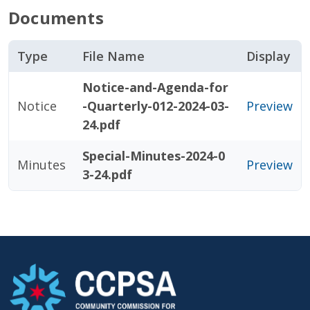
Documents
Type
File Name
Display
Notice-and-Agenda-for
Notice
-Quarterly-012-2024-03-
Preview
24.pdf
Special-Minutes-2024-0
Minutes
Preview
3-24.pdf