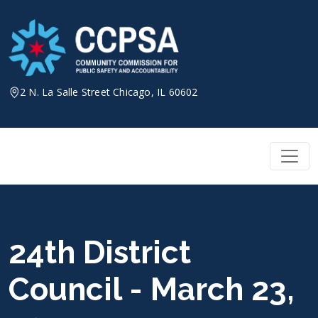
Skip
to
content
2 N. La Salle Street Chicago, IL 60602
24th District
Council - March 23,