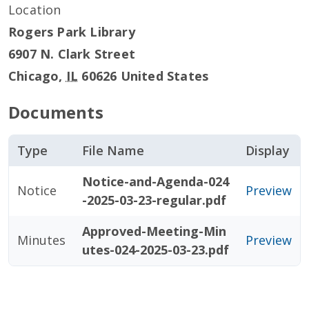
Location
Rogers Park Library
6907 N. Clark Street
Chicago
,
IL
60626
United States
Documents
Type
File Name
Display
Notice-and-Agenda-024
Notice
Preview
-2025-03-23-regular.pdf
Approved-Meeting-Min
Minutes
Preview
utes-024-2025-03-23.pdf