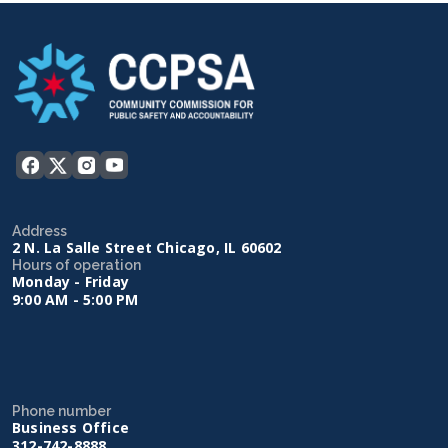
Address
2 N. La Salle Street Chicago, IL 60602
Hours of operation
Monday - Friday
9:00 AM - 5:00 PM
Phone number
Business Office
312-742-8888