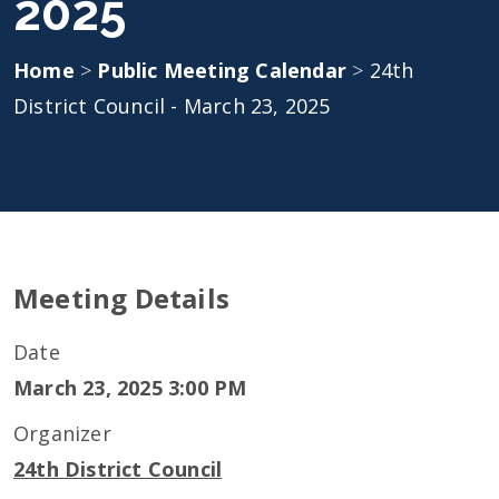
2025
Home
>
Public Meeting Calendar
>
24th
District Council - March 23, 2025
Meeting Details
Date
March 23, 2025 3:00 PM
Organizer
24th District Council