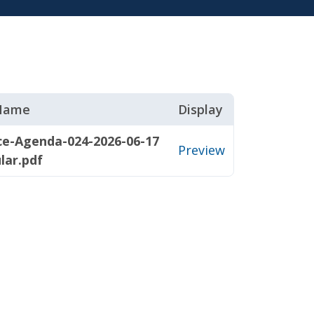
 Name
Display
ce-Agenda-024-2026-06-17
Preview
lar.pdf