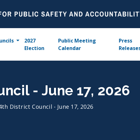
uncils
2027
Public Meeting
Press
Election
Calendar
Release
uncil - June 17, 2026
4th District Council - June 17, 2026