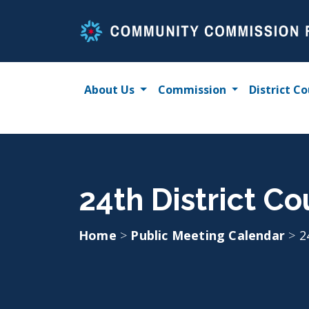
Skip
to
content
About Us
Commission
District Co
24th District Co
Home
>
Public Meeting Calendar
>
2