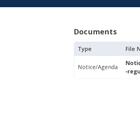
Documents
Type
File
Noti
Notice/Agenda
-regu