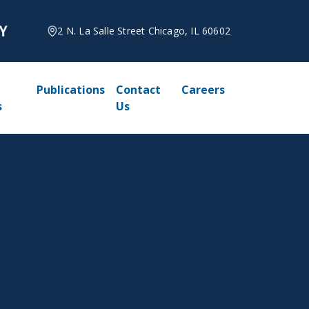
2 N. La Salle Street Chicago, IL 60602
Publications
Contact
Careers
s
Us