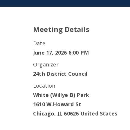
Meeting Details
Date
June 17, 2026 6:00 PM
Organizer
24th District Council
Location
White (Willye B) Park
1610 W.Howard St
Chicago
,
IL
60626
United States