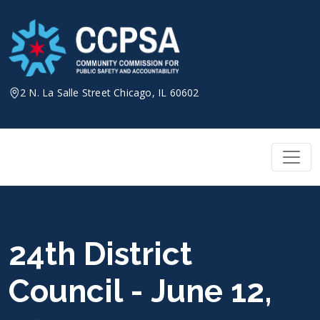
Skip
to
content
2 N. La Salle Street Chicago, IL 60602
24th District
Council - June 12,