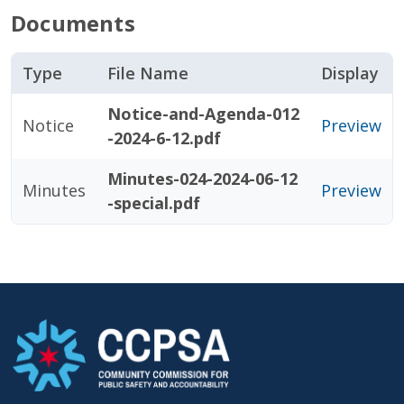
Documents
Type
File Name
Display
Notice-and-Agenda-012
Notice
Preview
-2024-6-12.pdf
Minutes-024-2024-06-12
Minutes
Preview
-special.pdf