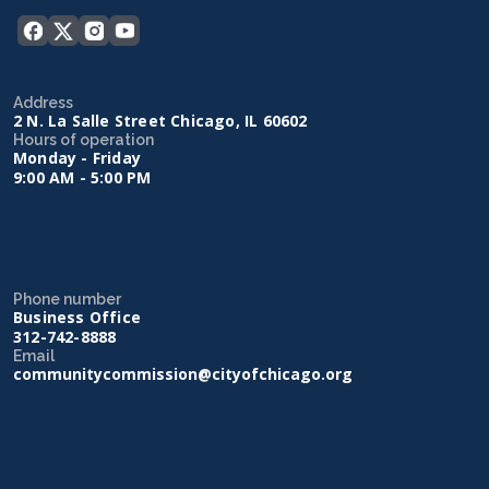
Address
2 N. La Salle Street Chicago, IL 60602
Hours of operation
Monday - Friday
9:00 AM - 5:00 PM
Phone number
Business Office
312-742-8888
Email
communitycommission@cityofchicago.org