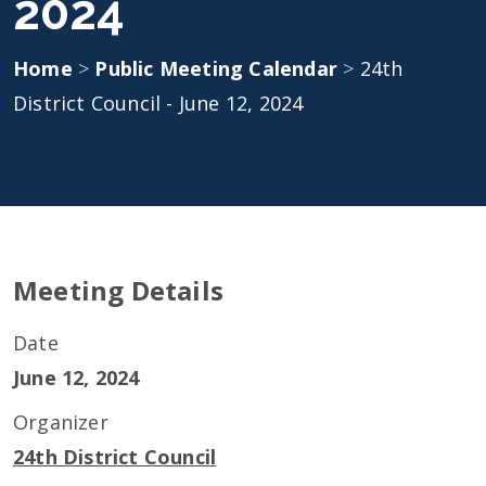
2024
Home
>
Public Meeting Calendar
>
24th
District Council - June 12, 2024
Meeting Details
Date
June 12, 2024
Organizer
24th District Council