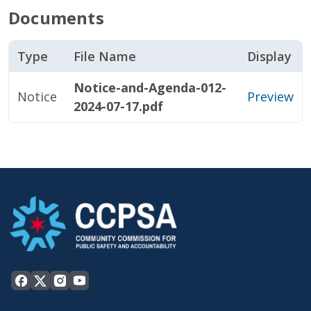
Documents
Type
File Name
Display
Notice-and-Agenda-012-
Notice
Preview
2024-07-17.pdf