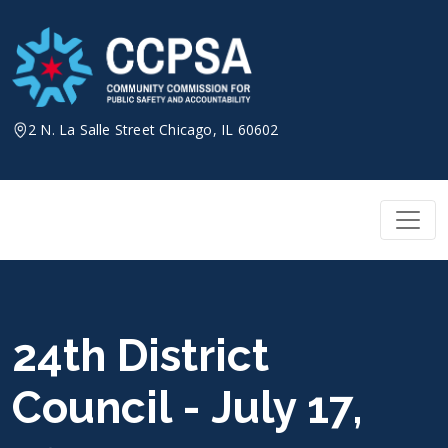
Skip
to
content
2 N. La Salle Street Chicago, IL 60602
24th District
Council - July 17,