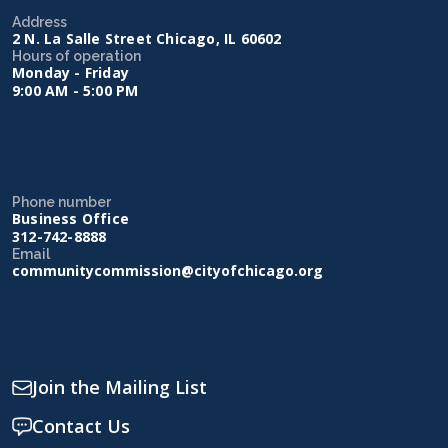
Address
2 N. La Salle Street Chicago, IL 60602
Hours of operation
Monday - Friday
9:00 AM - 5:00 PM
Phone number
Business Office
312-742-8888
Email
communitycommission@cityofchicago.org
Join the Mailing List
Contact Us