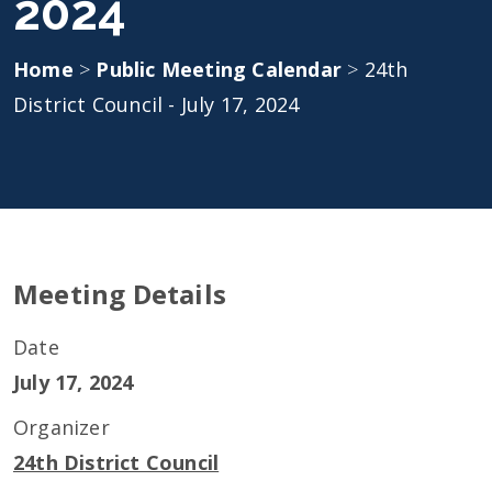
2024
Home
>
Public Meeting Calendar
>
24th
District Council - July 17, 2024
Meeting Details
Date
July 17, 2024
Organizer
24th District Council