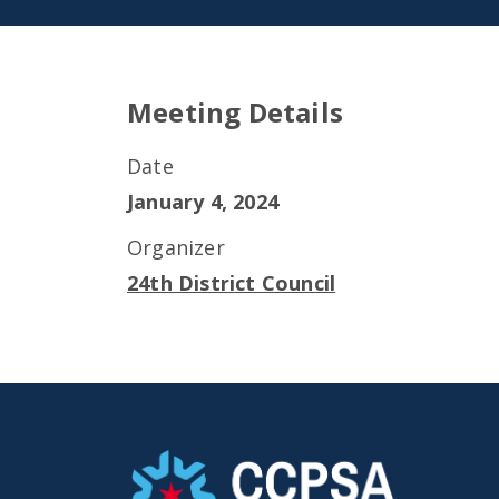
Meeting Details
Date
January 4, 2024
Organizer
24th District Council