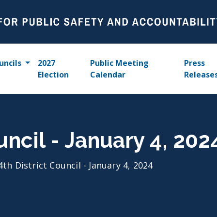
uncils
2027
Public Meeting
Press
Election
Calendar
Release
uncil - January 4, 202
4th District Council - January 4, 2024