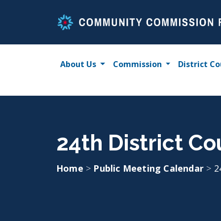
Skip
to
content
About Us
Commission
District Co
24th District Co
Home
>
Public Meeting Calendar
>
2