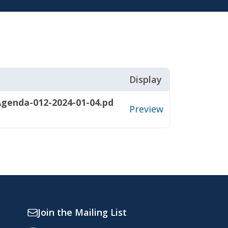
Display
genda-012-2024-01-04.pd
Preview
Join the Mailing List