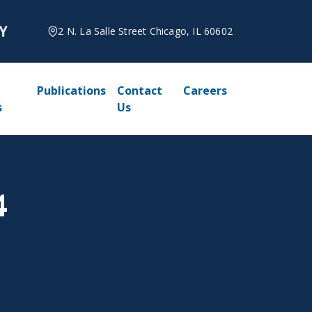
2 N. La Salle Street Chicago, IL 60602
Publications
Contact
Careers
s
Us
4