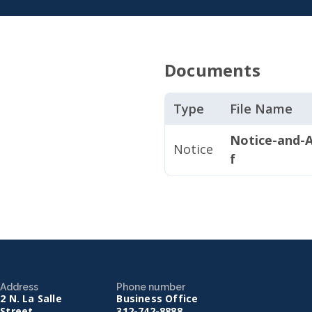
Documents
Type
File Name
Notice-and-A
Notice
f
Address
Phone number
2 N. La Salle
Business Office
Street
312-742-8888