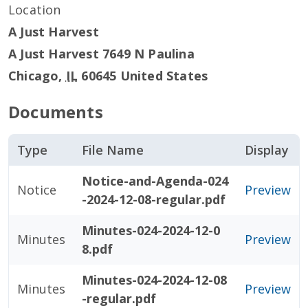
Location
A Just Harvest
A Just Harvest 7649 N Paulina
Chicago
,
IL
60645
United States
Documents
Type
File Name
Display
Notice-and-Agenda-024
Notice
Preview
-2024-12-08-regular.pdf
Minutes-024-2024-12-0
Minutes
Preview
8.pdf
Minutes-024-2024-12-08
Minutes
Preview
-regular.pdf