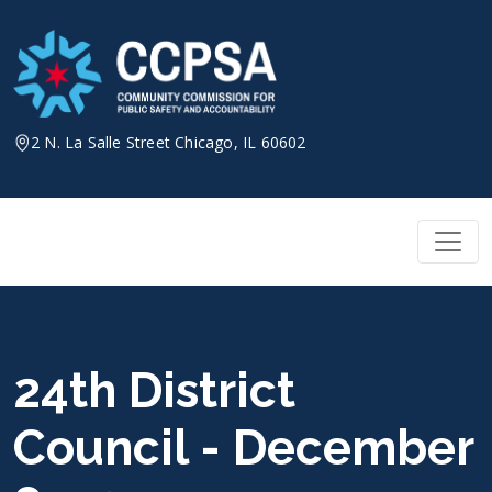
Skip
to
content
2 N. La Salle Street Chicago, IL 60602
24th District
Council - December