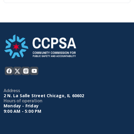
Address
2 N. La Salle Street Chicago, IL 60602
Hours of operation
Monday - Friday
9:00 AM - 5:00 PM