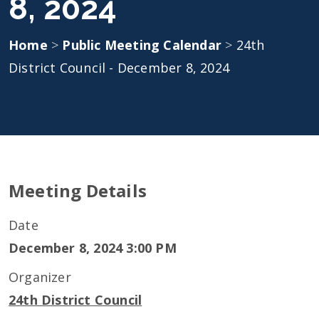
8, 2024
Home
>
Public Meeting Calendar
>
24th
District Council - December 8, 2024
Meeting Details
Date
December 8, 2024 3:00 PM
Organizer
24th District Council