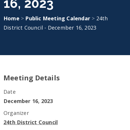
16, 2023
Home
>
Public Meeting Calendar
>
24th
District Council - December 16, 2023
Meeting Details
Date
December 16, 2023
Organizer
24th District Council