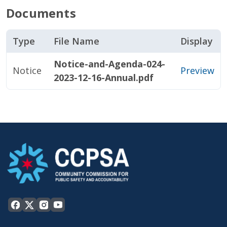
Documents
Type
File Name
Display
Notice-and-Agenda-024-
Notice
Preview
2023-12-16-Annual.pdf