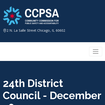
Skip
to
content
2 N. La Salle Street Chicago, IL 60602
24th District
Council - December