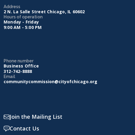
Address
2 N. La Salle Street Chicago, IL 60602
Hours of operation
Monday - Friday
9:00 AM - 5:00 PM
Phone number
Business Office
312-742-8888
Email
communitycommission@cityofchicago.org
Join the Mailing List
Contact Us