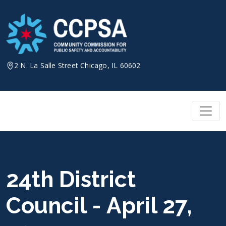
Skip
to
content
2 N. La Salle Street Chicago, IL 60602
24th District
Council - April 27,