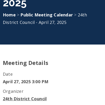
2025
Home
>
Public Meeting Calendar
>
24th
District Council - April 27, 2025
Meeting Details
Date
April 27, 2025 3:00 PM
Organizer
24th District Council