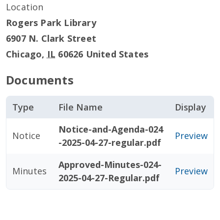
Location
Rogers Park Library
6907 N. Clark Street
Chicago
,
IL
60626
United States
Documents
Type
File Name
Display
Notice-and-Agenda-024
Notice
Preview
-2025-04-27-regular.pdf
Approved-Minutes-024-
Minutes
Preview
2025-04-27-Regular.pdf