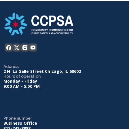
Address
2 N. La Salle Street Chicago, IL 60602
Hours of operation
Monday - Friday
9:00 AM - 5:00 PM
Phone number
Business Office
312-742-8888