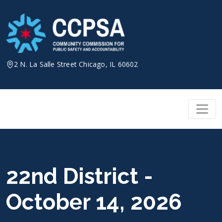
Skip
to
content
2 N. La Salle Street Chicago, IL 60602
22nd District -
October 14, 2026