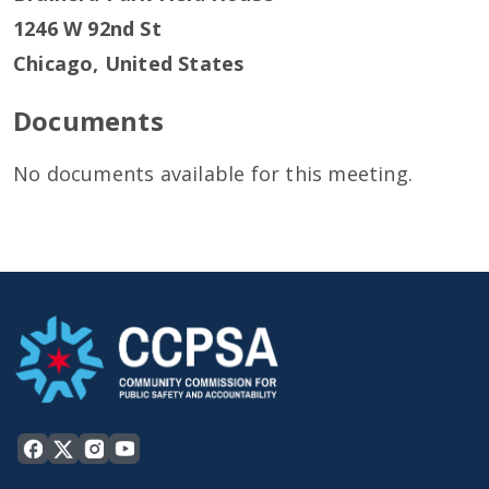
1246 W 92nd St
Chicago
,
United States
Documents
No documents available for this meeting.