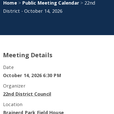
Home
>
Public Meeting Calendar
>
22nd
District - October 14, 2026
Meeting Details
Date
October 14, 2026 6:30 PM
Organizer
22nd District Council
Location
Brainerd Park Field House