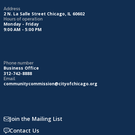
Address
2 N. La Salle Street Chicago, IL 60602
Hours of operation
Monday - Friday
9:00 AM - 5:00 PM
Phone number
Business Office
312-742-8888
Email
communitycommission@cityofchicago.org
Join the Mailing List
Contact Us