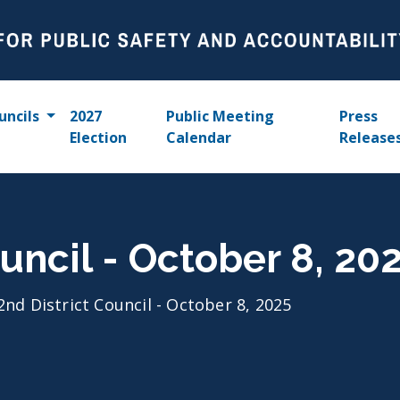
uncils
2027
Public Meeting
Press
Election
Calendar
Release
uncil - October 8, 20
2nd District Council - October 8, 2025