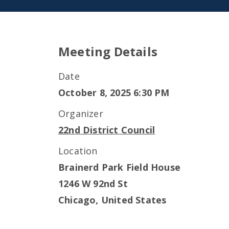
Meeting Details
Date
October 8, 2025 6:30 PM
Organizer
22nd District Council
Location
Brainerd Park Field House
1246 W 92nd St
Chicago
,
United States