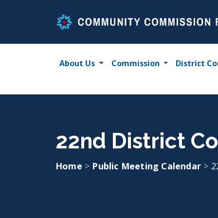
Skip
to
content
About Us
Commission
District Co
22nd District Co
Home
>
Public Meeting Calendar
>
2