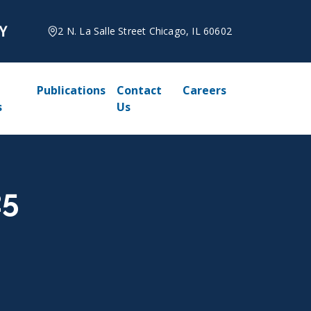
2 N. La Salle Street Chicago, IL 60602
Publications
Contact
Careers
s
Us
25