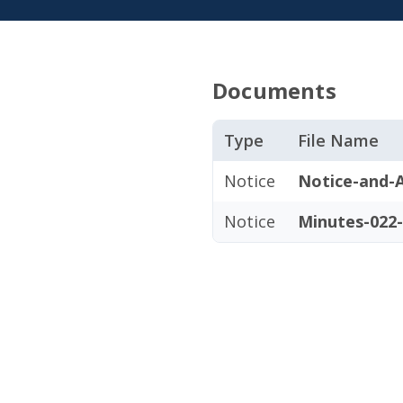
Documents
Type
File Name
Notice
Notice-and-A
Notice
Minutes-022-