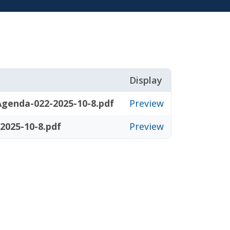
Display
genda-022-2025-10-8.pdf
Preview
2025-10-8.pdf
Preview