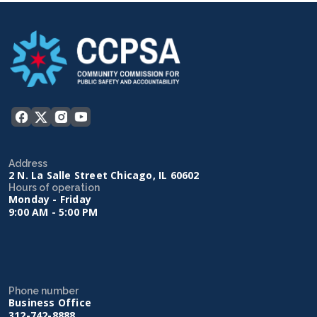
Address
2 N. La Salle Street Chicago, IL 60602
Hours of operation
Monday - Friday
9:00 AM - 5:00 PM
Phone number
Business Office
312-742-8888