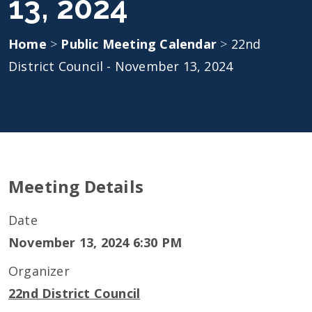
13, 2024
Home
>
Public Meeting Calendar
>
22nd
District Council - November 13, 2024
Meeting Details
Date
November 13, 2024 6:30 PM
Organizer
22nd District Council