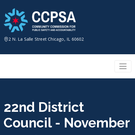
Skip
to
content
2 N. La Salle Street Chicago, IL 60602
22nd District
Council - November