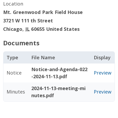
Location
Mt. Greenwood Park Field House
3721 W 111 th Street
Chicago
,
IL
60655
United States
Documents
Type
File Name
Display
Notice-and-Agenda-022
Notice
Preview
-2024-11-13.pdf
2024-11-13-meeting-mi
Minutes
Preview
nutes.pdf