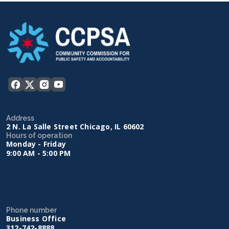
Address
2 N. La Salle Street Chicago, IL 60602
Hours of operation
Monday - Friday
9:00 AM - 5:00 PM
Phone number
Business Office
312-742-8888