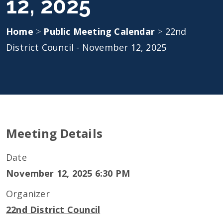
12, 2025
Home
>
Public Meeting Calendar
>
22nd
District Council - November 12, 2025
Meeting Details
Date
November 12, 2025 6:30 PM
Organizer
22nd District Council