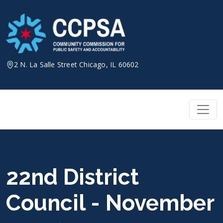
Skip
to
content
2 N. La Salle Street Chicago, IL 60602
22nd District
Council - November