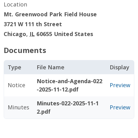
Location
Mt. Greenwood Park Field House
3721 W 111 th Street
Chicago
,
IL
60655
United States
Documents
Type
File Name
Display
Notice-and-Agenda-022
Notice
Preview
-2025-11-12.pdf
Minutes-022-2025-11-1
Minutes
Preview
2.pdf