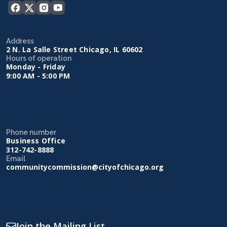
Address
2 N. La Salle Street Chicago, IL 60602
Hours of operation
Monday - Friday
9:00 AM - 5:00 PM
Phone number
Business Office
312-742-8888
Email
communitycommission@cityofchicago.org
Join the Mailing List