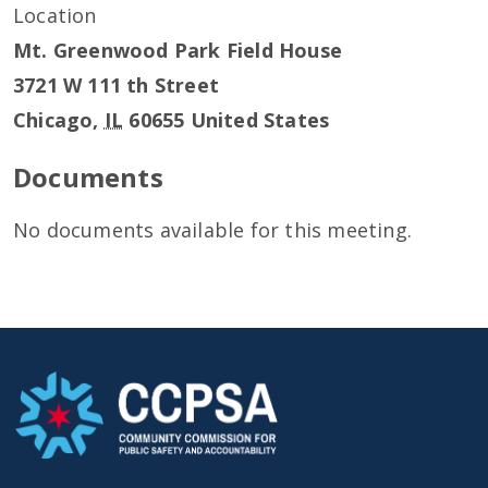
Location
Mt. Greenwood Park Field House
3721 W 111 th Street
Chicago
,
IL
60655
United States
Documents
No documents available for this meeting.