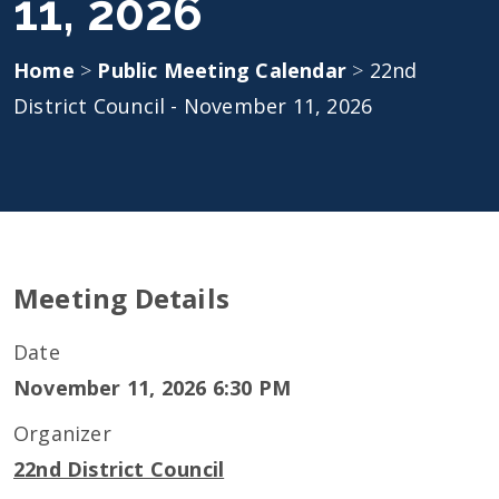
11, 2026
Home
>
Public Meeting Calendar
>
22nd
District Council - November 11, 2026
Meeting Details
Date
November 11, 2026 6:30 PM
Organizer
22nd District Council