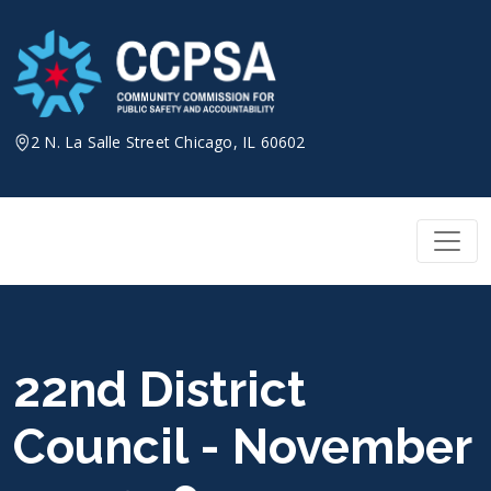
Skip
to
content
2 N. La Salle Street Chicago, IL 60602
22nd District
Council - November