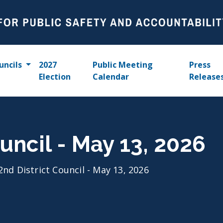
uncils
2027
Public Meeting
Press
Election
Calendar
Release
uncil - May 13, 2026
2nd District Council - May 13, 2026