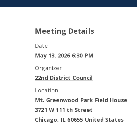
Meeting Details
Date
May 13, 2026 6:30 PM
Organizer
22nd District Council
Location
Mt. Greenwood Park Field House
3721 W 111 th Street
Chicago
,
IL
60655
United States