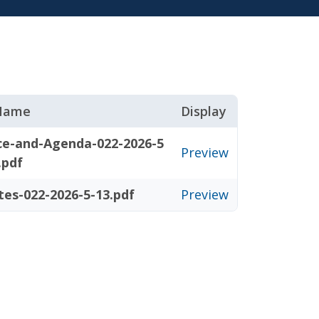
 Name
Display
ce-and-Agenda-022-2026-5
Preview
.pdf
tes-022-2026-5-13.pdf
Preview