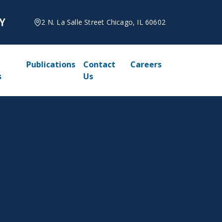
2 N. La Salle Street Chicago, IL 60602
Publications
Contact
Careers
s
Us