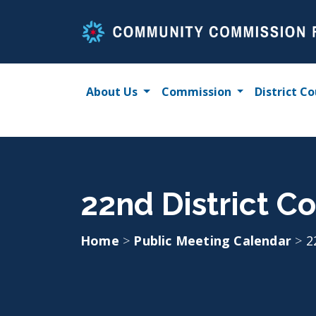
Skip
to
content
About Us
Commission
District Co
22nd District Co
Home
>
Public Meeting Calendar
>
2