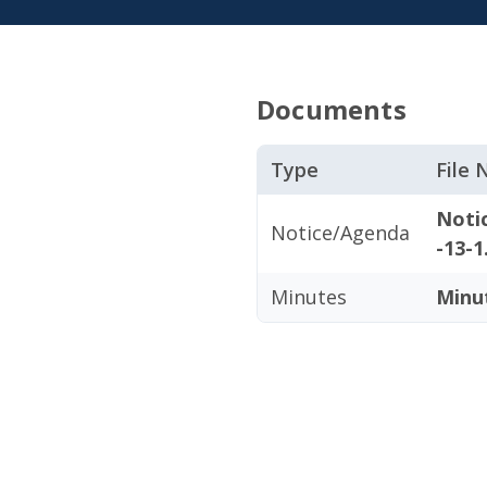
Documents
Type
File
Noti
Notice/Agenda
-13-1
Minutes
Minu