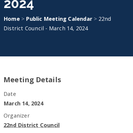
2024
Home
>
Public Meeting Calendar
>
22nd
District Council - March 14, 2024
Meeting Details
Date
March 14, 2024
Organizer
22nd District Council