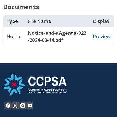
Documents
Type
File Name
Display
Notice-and-aAgenda-022
Notice
Preview
-2024-03-14.pdf