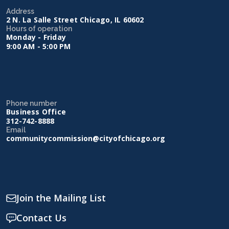
Address
2 N. La Salle Street Chicago, IL 60602
Hours of operation
Monday - Friday
9:00 AM - 5:00 PM
Phone number
Business Office
312-742-8888
Email
communitycommission@cityofchicago.org
Join the Mailing List
Contact Us