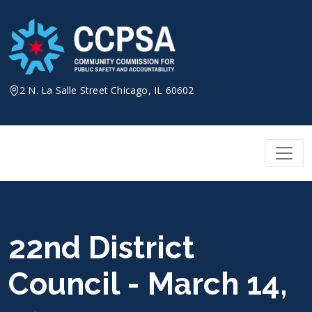
Skip
to
content
2 N. La Salle Street Chicago, IL 60602
22nd District
Council - March 14,