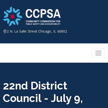
Skip
to
content
2 N. La Salle Street Chicago, IL 60602
22nd District
Council - July 9,