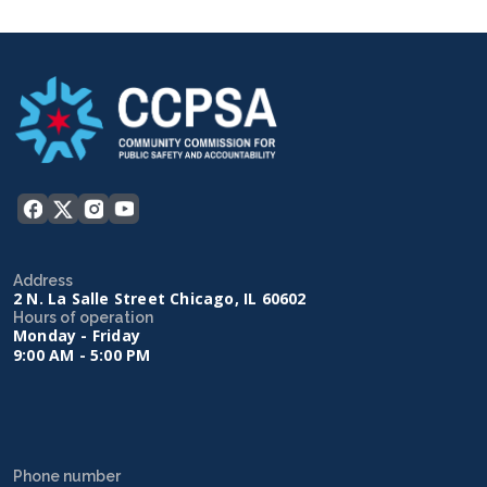
Address
2 N. La Salle Street Chicago, IL 60602
Hours of operation
Monday - Friday
9:00 AM - 5:00 PM
Phone number