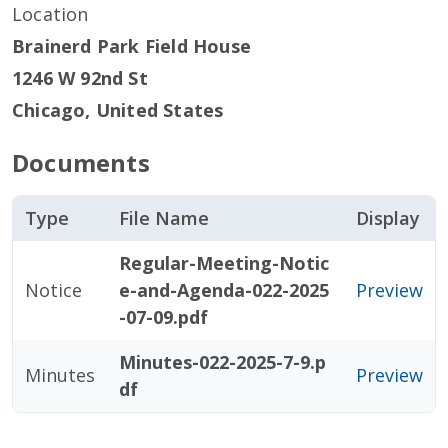
Location
Brainerd Park Field House
1246 W 92nd St
Chicago
,
United States
Documents
Type
File Name
Display
Regular-Meeting-Notic
Notice
e-and-Agenda-022-2025
Preview
-07-09.pdf
Minutes-022-2025-7-9.p
Minutes
Preview
df