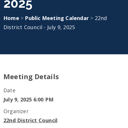
2025
Home
>
Public Meeting Calendar
>
22nd
District Council - July 9, 2025
Meeting Details
Date
July 9, 2025 6:00 PM
Organizer
22nd District Council