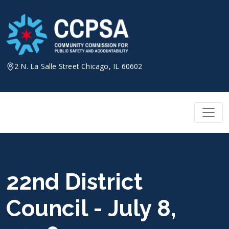
Skip
to
content
2 N. La Salle Street Chicago, IL 60602
22nd District
Council - July 8,