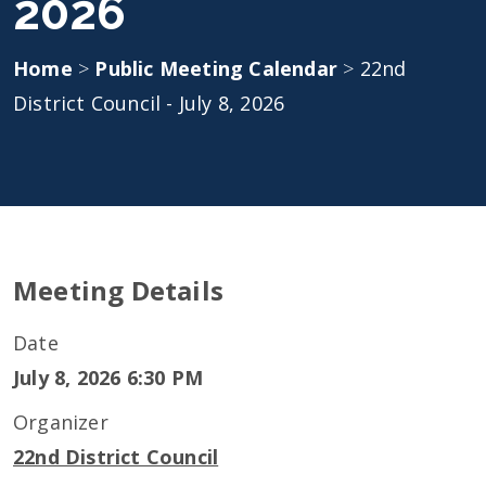
2026
Home
>
Public Meeting Calendar
>
22nd
District Council - July 8, 2026
Meeting Details
Date
July 8, 2026 6:30 PM
Organizer
22nd District Council