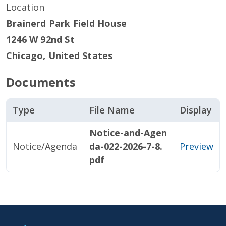
Location
Brainerd Park Field House
1246 W 92nd St
Chicago
,
United States
Documents
Type
File Name
Display
Notice-and-Agen
Notice/Agenda
da-022-2026-7-8.
Preview
pdf