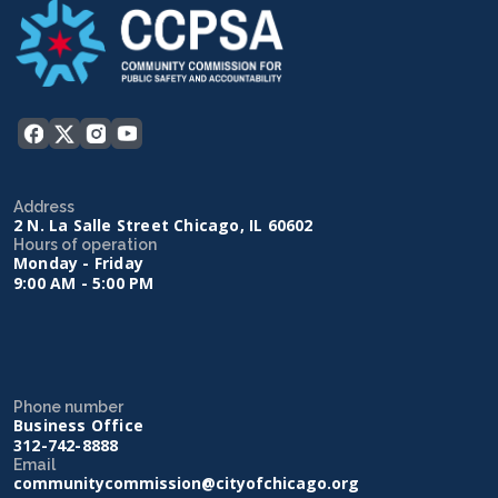
Address
2 N. La Salle Street Chicago, IL 60602
Hours of operation
Monday - Friday
9:00 AM - 5:00 PM
Phone number
Business Office
312-742-8888
Email
communitycommission@cityofchicago.org