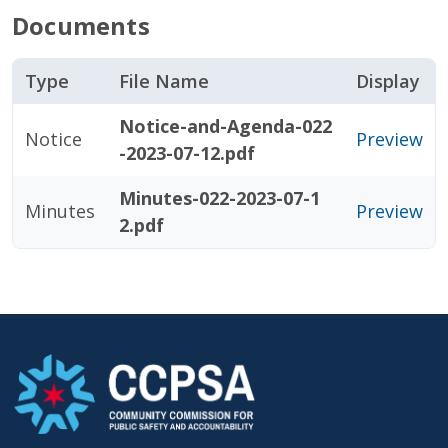
Documents
Type
File Name
Display
Notice-and-Agenda-022
Notice
Preview
-2023-07-12.pdf
Minutes-022-2023-07-1
Minutes
Preview
2.pdf