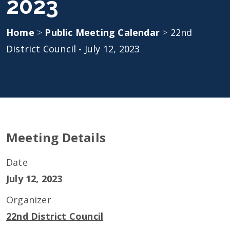
2023
Home
>
Public Meeting Calendar
>
22nd
District Council - July 12, 2023
Meeting Details
Date
July 12, 2023
Organizer
22nd District Council