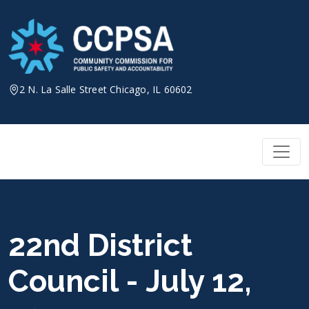
Skip
to
content
2 N. La Salle Street Chicago, IL 60602
22nd District
Council - July 12,