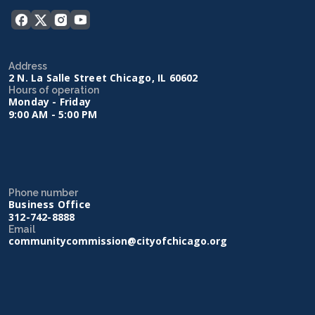
Address
2 N. La Salle Street Chicago, IL 60602
Hours of operation
Monday - Friday
9:00 AM - 5:00 PM
Phone number
Business Office
312-742-8888
Email
communitycommission@cityofchicago.org