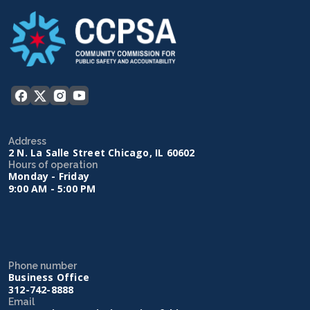
Address
2 N. La Salle Street Chicago, IL 60602
Hours of operation
Monday - Friday
9:00 AM - 5:00 PM
Phone number
Business Office
312-742-8888
Email