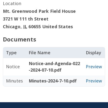
Location
Mt. Greenwood Park Field House
3721 W 111 th Street
Chicago
,
IL
60655
United States
Documents
Type
File Name
Display
Notice-and-Agenda-022
Notice
Preview
-2024-07-10.pdf
Minutes
Minutes-2024-7-10.pdf
Preview