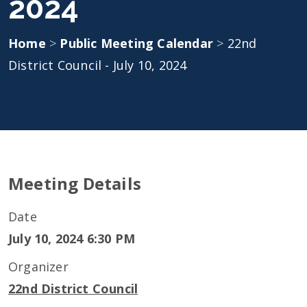
2024
Home
>
Public Meeting Calendar
>
22nd
District Council - July 10, 2024
Meeting Details
Date
July 10, 2024 6:30 PM
Organizer
22nd District Council