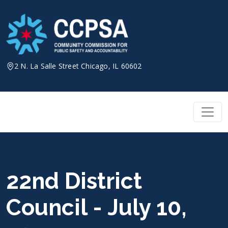
Skip
to
content
2 N. La Salle Street Chicago, IL 60602
22nd District
Council - July 10,