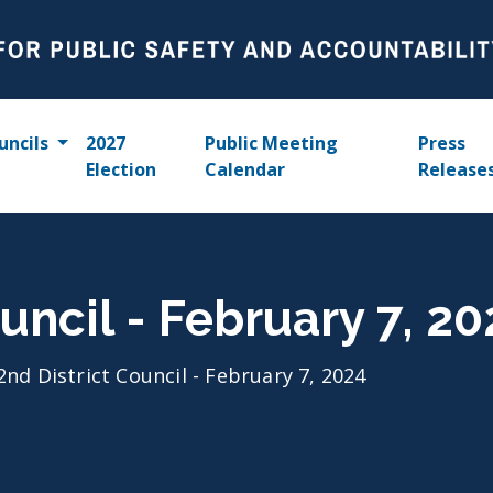
uncils
2027
Public Meeting
Press
Election
Calendar
Release
uncil - February 7, 2
2nd District Council - February 7, 2024