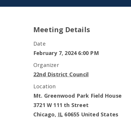
Meeting Details
Date
February 7, 2024 6:00 PM
Organizer
22nd District Council
Location
Mt. Greenwood Park Field House
3721 W 111 th Street
Chicago
,
IL
60655
United States