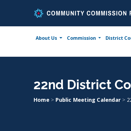
Skip
to
content
About Us
Commission
District Co
22nd District Co
Home
>
Public Meeting Calendar
>
2