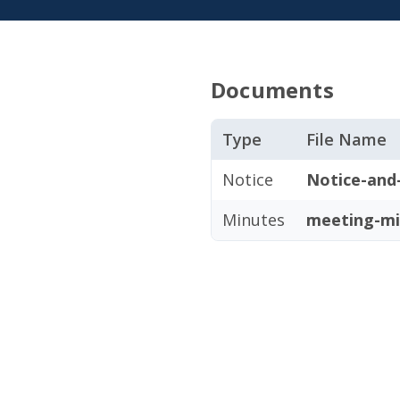
Documents
Type
File Name
Notice
Notice-and
Minutes
meeting-mi