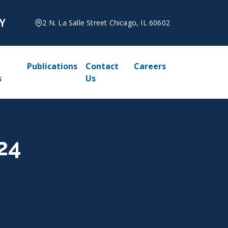
2 N. La Salle Street Chicago, IL 60602
Publications
Contact
Careers
s
Us
024