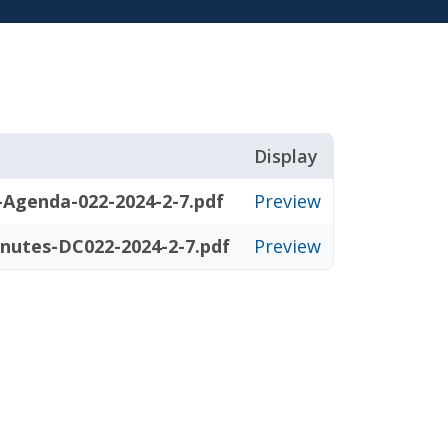
Display
-Agenda-022-2024-2-7.pdf
Preview
nutes-DC022-2024-2-7.pdf
Preview