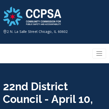
Skip
to
content
2 N. La Salle Street Chicago, IL 60602
22nd District
Council - April 10,