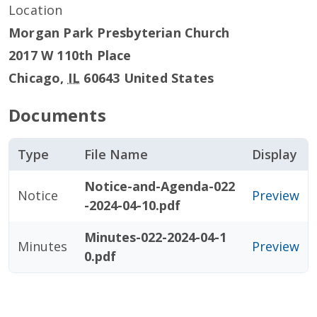
Location
Morgan Park Presbyterian Church
2017 W 110th Place
Chicago
,
IL
60643
United States
Documents
Type
File Name
Display
Notice-and-Agenda-022
Notice
Preview
-2024-04-10.pdf
Minutes-022-2024-04-1
Minutes
Preview
0.pdf