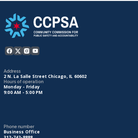
Address
2 N. La Salle Street Chicago, IL 60602
Hours of operation
Monday - Friday
9:00 AM - 5:00 PM
Phone number
Business Office
312-742-8888