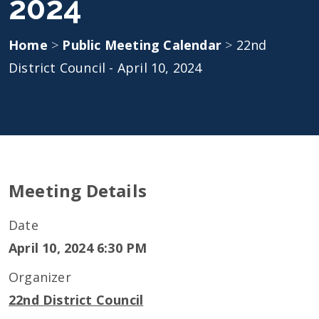
2024
Home
>
Public Meeting Calendar
>
22nd
District Council - April 10, 2024
Meeting Details
Date
April 10, 2024 6:30 PM
Organizer
22nd District Council