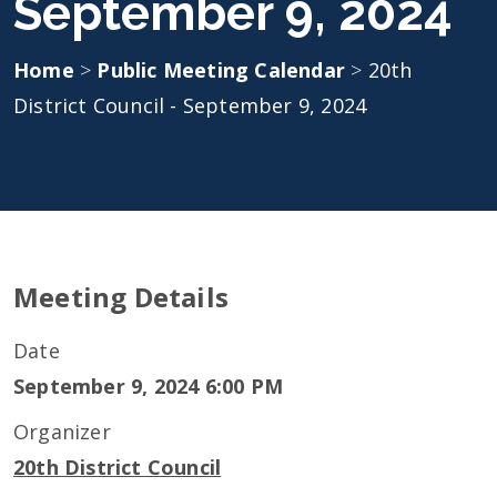
September 9, 2024
Home
>
Public Meeting Calendar
>
20th
District Council - September 9, 2024
Meeting Details
Date
September 9, 2024 6:00 PM
Organizer
20th District Council