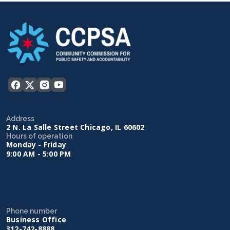
Address
2 N. La Salle Street Chicago, IL 60602
Hours of operation
Monday - Friday
9:00 AM - 5:00 PM
Phone number
Business Office
312-742-8888