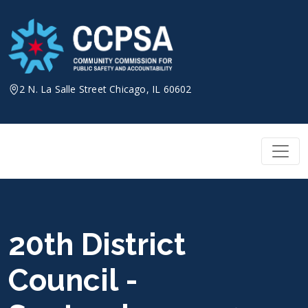
Skip
to
content
2 N. La Salle Street Chicago, IL 60602
20th District
Council -