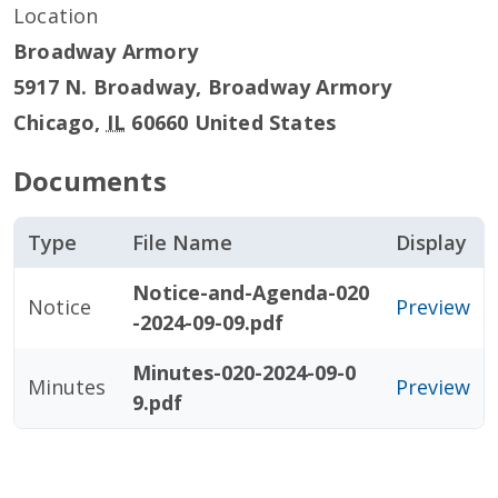
Location
Broadway Armory
5917 N. Broadway, Broadway Armory
Chicago
,
IL
60660
United States
Documents
Type
File Name
Display
Notice-and-Agenda-020
Notice
Preview
-2024-09-09.pdf
Minutes-020-2024-09-0
Minutes
Preview
9.pdf