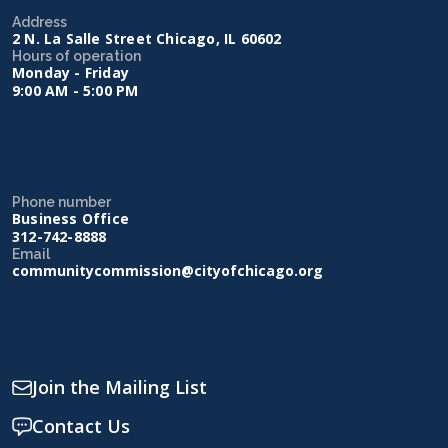
Address
2 N. La Salle Street Chicago, IL 60602
Hours of operation
Monday - Friday
9:00 AM - 5:00 PM
Phone number
Business Office
312-742-8888
Email
communitycommission@cityofchicago.org
Join the Mailing List
Contact Us