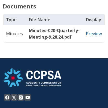
Documents
Type
File Name
Display
Minutes-020-Quarterly-
Minutes
Preview
Meeting-9.28.24.pdf