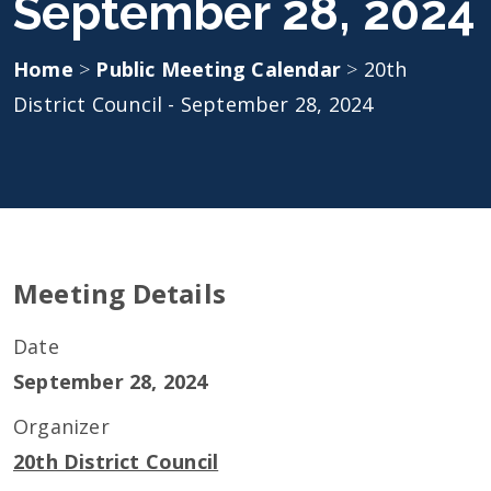
September 28, 2024
Home
>
Public Meeting Calendar
>
20th
District Council - September 28, 2024
Meeting Details
Date
September 28, 2024
Organizer
20th District Council