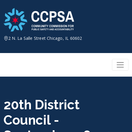
Skip
to
content
2 N. La Salle Street Chicago, IL 60602
20th District
Council -