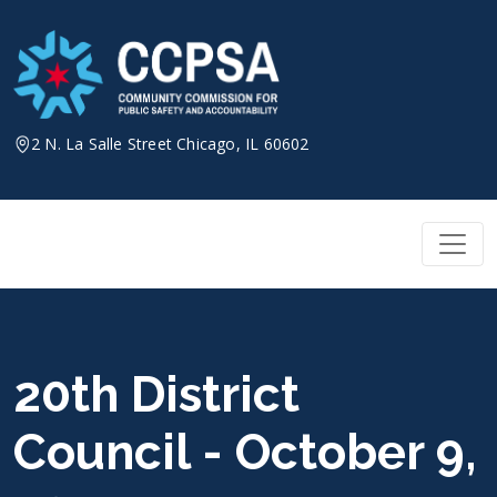
Skip
to
content
2 N. La Salle Street Chicago, IL 60602
20th District
Council - October 9,