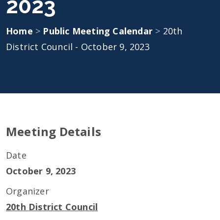
2023
Home
>
Public Meeting Calendar
>
20th
District Council - October 9, 2023
Meeting Details
Date
October 9, 2023
Organizer
20th District Council