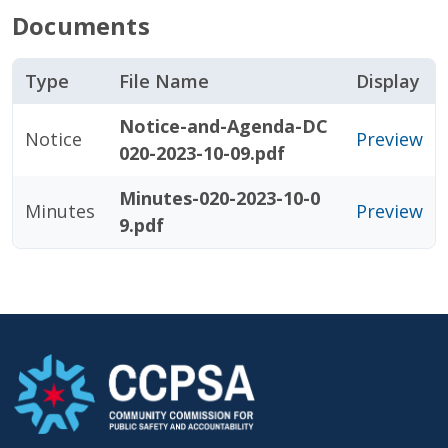
Documents
Type
File Name
Display
Notice-and-Agenda-DC
Notice
Preview
020-2023-10-09.pdf
Minutes-020-2023-10-0
Minutes
Preview
9.pdf