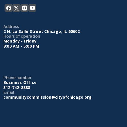
Address
2 N. La Salle Street Chicago, IL 60602
Hours of operation
Monday - Friday
9:00 AM - 5:00 PM
Phone number
Business Office
312-742-8888
Email
communitycommission@cityofchicago.org