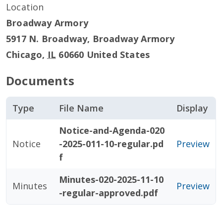
Location
Broadway Armory
5917 N. Broadway, Broadway Armory
Chicago
,
IL
60660
United States
Documents
Type
File Name
Display
Notice-and-Agenda-020
Notice
-2025-011-10-regular.pd
Preview
f
Minutes-020-2025-11-10
Minutes
Preview
-regular-approved.pdf