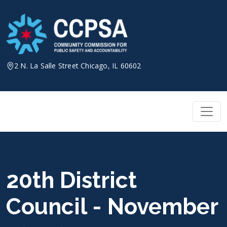
Skip
to
content
2 N. La Salle Street Chicago, IL 60602
20th District
Council - November