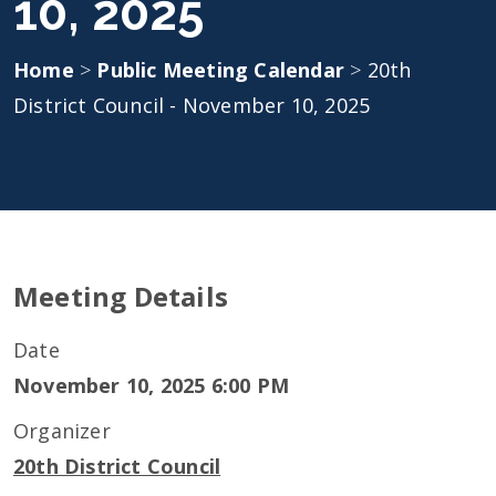
10, 2025
Home
>
Public Meeting Calendar
>
20th
District Council - November 10, 2025
Meeting Details
Date
November 10, 2025 6:00 PM
Organizer
20th District Council