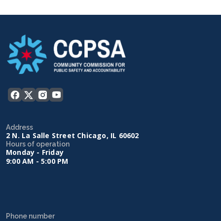
Address
2 N. La Salle Street Chicago, IL 60602
Hours of operation
Monday - Friday
9:00 AM - 5:00 PM
Phone number