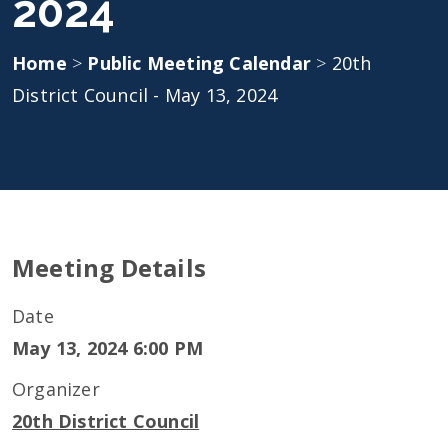
2024
Home
>
Public Meeting Calendar
>
20th
District Council - May 13, 2024
Meeting Details
Date
May 13, 2024 6:00 PM
Organizer
20th District Council