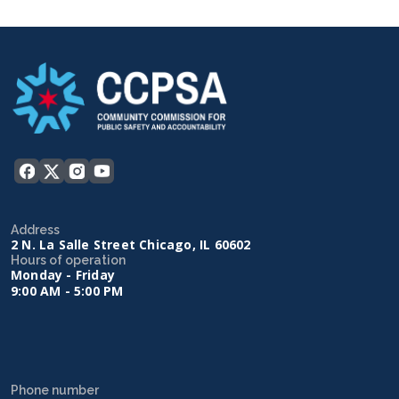
Address
2 N. La Salle Street Chicago, IL 60602
Hours of operation
Monday - Friday
9:00 AM - 5:00 PM
Phone number