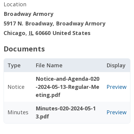
Location
Broadway Armory
5917 N. Broadway, Broadway Armory
Chicago
,
IL
60660
United States
Documents
Type
File Name
Display
Notice-and-Agenda-020
Notice
-2024-05-13-Regular-Me
Preview
eting.pdf
Minutes-020-2024-05-1
Minutes
Preview
3.pdf