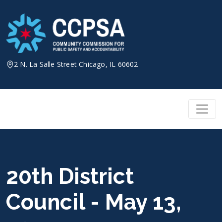
Skip
to
content
2 N. La Salle Street Chicago, IL 60602
20th District
Council - May 13,