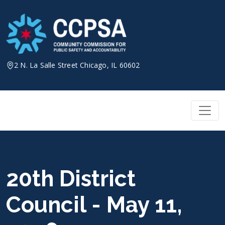
Skip
to
content
2 N. La Salle Street Chicago, IL 60602
20th District
Council - May 11,