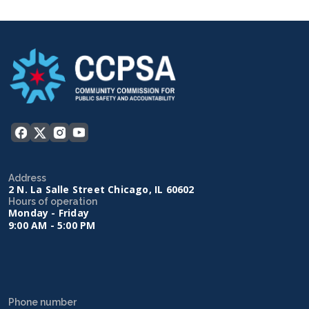
Address
2 N. La Salle Street Chicago, IL 60602
Hours of operation
Monday - Friday
9:00 AM - 5:00 PM
Phone number