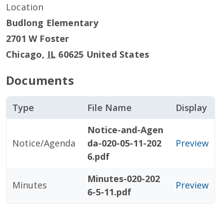
Location
Budlong Elementary
2701 W Foster
Chicago
,
IL
60625
United States
Documents
Type
File Name
Display
Notice-and-Agen
Notice/Agenda
da-020-05-11-202
Preview
6.pdf
Minutes-020-202
Minutes
Preview
6-5-11.pdf