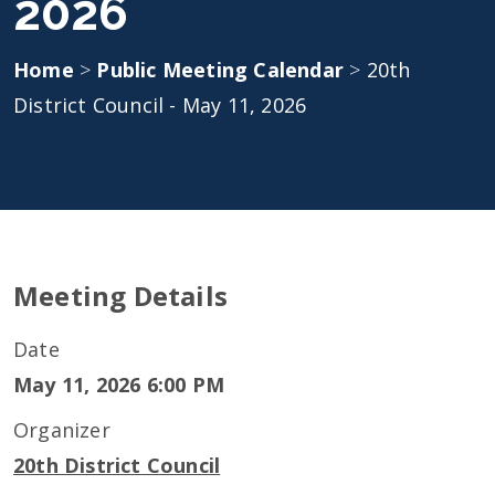
2026
Home
>
Public Meeting Calendar
>
20th
District Council - May 11, 2026
Meeting Details
Date
May 11, 2026 6:00 PM
Organizer
20th District Council